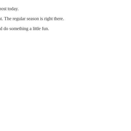
post today.
The regular season is right there.
d do something a little fun.