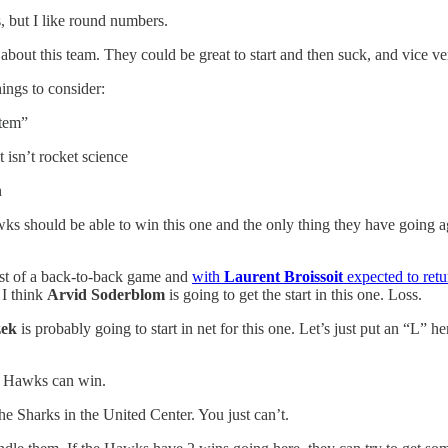
, but I like round numbers.
about this team. They could be great to start and then suck, and vice vers
hings to consider:
stem”
 isn’t rocket science
n
 should be able to win this one and the only thing they have going again
first of a back-to-back game and
with
Laurent Broissoit
expected to retur
 I think
Arvid Soderblom
is going to get the start in this one. Loss.
zek
is probably going to start in net for this one. Let’s just put an “L” 
he Hawks can win.
e Sharks in the United Center. You just can’t.