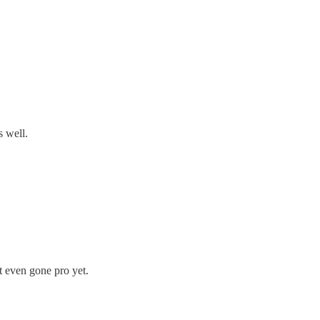
s well.
 even gone pro yet.