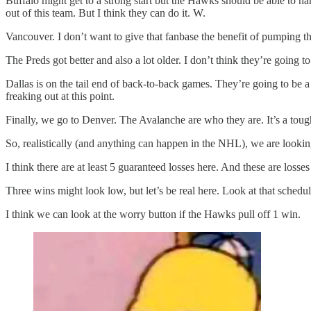
Buffalo might get to a strong start but the Hawks should be able to h
out of this team. But I think they can do it. W.
Vancouver. I don’t want to give that fanbase the benefit of pumping the
The Preds got better and also a lot older. I don’t think they’re going
Dallas is on the tail end of back-to-back games. They’re going to be
freaking out at this point.
Finally, we go to Denver. The Avalanche are who they are. It’s a tough
So, realistically (and anything can happen in the NHL), we are looking a
I think there are at least 5 guaranteed losses here. And these are loss
Three wins might look low, but let’s be real here. Look at that schedul
I think we can look at the worry button if the Hawks pull off 1 win.