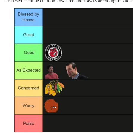
The HAM is a little chart on how I feel the Hawks are doing. It’s not 