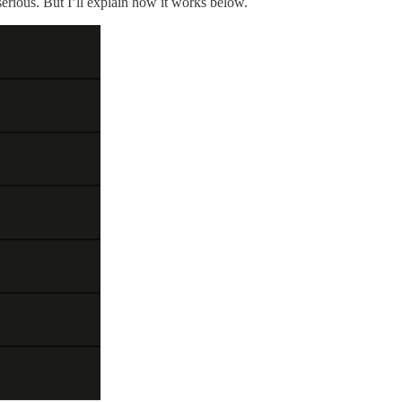
serious. But I’ll explain how it works below.