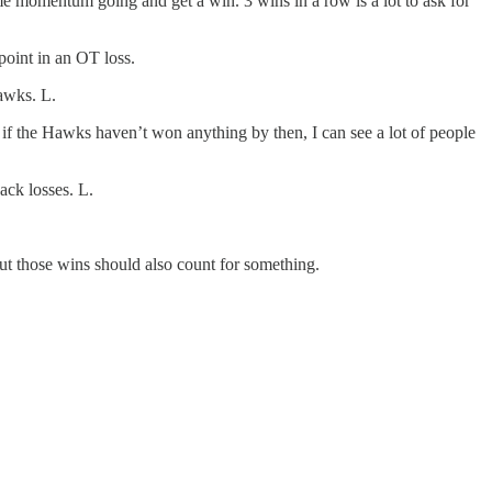
me momentum going and get a win. 3 wins in a row is a lot to ask for
point in an OT loss.
hawks. L.
if the Hawks haven’t won anything by then, I can see a lot of people
ack losses. L.
 but those wins should also count for something.