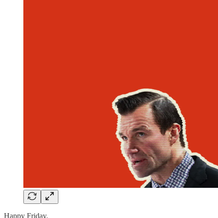
Happy Friday.