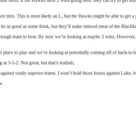
andle them. If the Hawks have 2 wins going here, they can try to get so
ir tires. This is most likely an L, but the Hawks might be able to get a 
 to be as good as some think, but they’ll make minced meat of the Black
 a tough team to beat. By now we’re looking at maybe 3 wins. However, 
 place to play and we’re looking at potentially coming off of back-to-b
t 3-5-2. Not great, but that’s realistic.
es against vastly superior teams. I won’t hold those losses against Luke,
e.