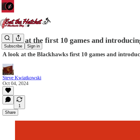
A look at the first 10 games and introduc
Subscribe
Sign in
A look at the Blackhawks first 10 games and intro
Steve Kwiatkowski
Oct 04, 2024
1
Share