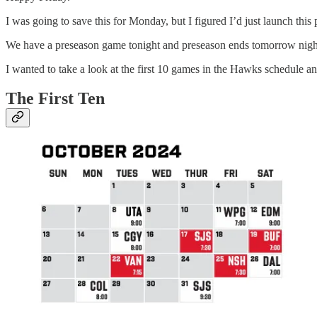
I was going to save this for Monday, but I figured I’d just launch this 
We have a preseason game tonight and preseason ends tomorrow night. 
I wanted to take a look at the first 10 games in the Hawks schedule an
The First Ten