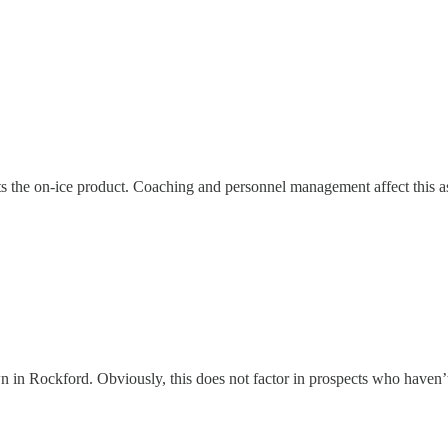
ts the on-ice product. Coaching and personnel management affect this a
in Rockford. Obviously, this does not factor in prospects who haven’t