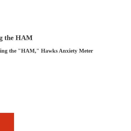
ing the HAM
ducing the "HAM," Hawks Anxiety Meter