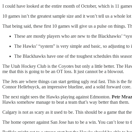
I could have looked at the entire month of October, which is 11 games
10 games isn’t the greatest sample size and it won’t tell us a whole lot 
That being said, these first 10 games will give us a pulse on things. T
These are mostly players who are new to the Blackhawks’ “sy
The Hawks’ “system” is very simple and basic, so adjusting to it
The Blackhawks have one of the toughest schedules this seaso
The Utah Hockey Club is the Coyotes but only a little better. The Hawks
me that this is going to be an OT loss. It just cannot be a blowout.
The Jets are where things can start getting ugly real fast. This is the 
Connor Hellebuyck, an impressive blueline, and a solid forward core.
The next night sees the Hawks playing against Edmonton.
Petr Mra
Hawks somehow manage to beat a team that’s way better than them.
Calgary is not as scary as it used to be. This should be a game that t
The home opener against San Jose has to be a win. You can’t lose to th