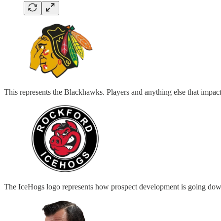
This represents the Blackhawks. Players and anything else that impac
The IceHogs logo represents how prospect development is going down 