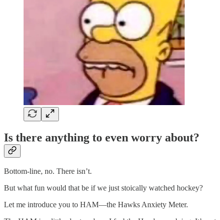
Is there anything to even worry about?
Bottom-line, no. There isn’t.
But what fun would that be if we just stoically watched hockey?
Let me introduce you to HAM—the Hawks Anxiety Meter.