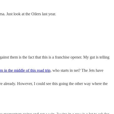
a. Just look at the Oilers last year.
st them is the fact that this is a franchise opener. My gut is telling
n in the middle of this road trip
, who starts in net? The Jets have
here already. However, I could see this going the other way where the