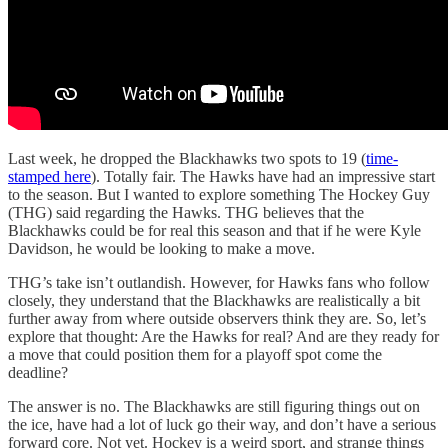
Last week, he dropped the Blackhawks two spots to 19 (
time-
stamped here
). Totally fair. The Hawks have had an impressive start
to the season. But I wanted to explore something The Hockey Guy
(THG) said regarding the Hawks. THG believes that the
Blackhawks could be for real this season and that if he were Kyle
Davidson, he would be looking to make a move.
THG’s take isn’t outlandish. However, for Hawks fans who follow
closely, they understand that the Blackhawks are realistically a bit
further away from where outside observers think they are. So, let’s
explore that thought: Are the Hawks for real? And are they ready for
a move that could position them for a playoff spot come the
deadline?
The answer is no. The Blackhawks are still figuring things out on
the ice, have had a lot of luck go their way, and don’t have a serious
forward core. Not yet. Hockey is a weird sport, and strange things