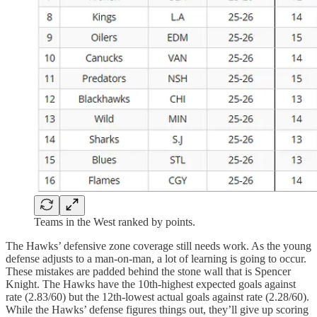
Teams in the West ranked by points.
The Hawks’ defensive zone coverage still needs work. As the young
defense adjusts to a man-on-man, a lot of learning is going to occur.
These mistakes are padded behind the stone wall that is Spencer
Knight. The Hawks have the 10th-highest expected goals against
rate (2.83/60) but the 12th-lowest actual goals against rate (2.28/60).
While the Hawks’ defense figures things out, they’ll give up scoring