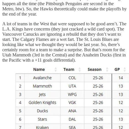
happen all the time (the Pittsburgh Penguins are second in the
Metro, btw). So, the Hawks theoretically could make the playoffs by
the end of the year.
A lot of teams in the West that were supposed to be good aren’t. The
L.A. Kings have concerns (they just cracked a wild card spot). The
Vancouver Canucks are ignoring a rebuild that they don’t want to
start. The Calgary Flames are a wet fart. The St. Louis Blues are
looking like what we thought they would be last year. So, there’s
certainly room for a team to make a surprise. But that’s room for the
Utah Mammoth (3rd in the Central) and the Anaheim Ducks (first in
the Pacific with a +11 goals differential).