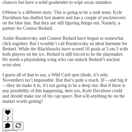
chances but have a solid goaltender to wipe away mistakes.
Offense is a different story. This is going to be a rush team. Kyle
Davidison has drafted fast skaters and has a couple of puckmovers
on the blue line. But they are still figuring things out. Namely, a
partner for Connor Bedard.
Andre Burakovsky and Connor Bedard have begun to somewhat
click together. But I wouldn’t call Burakovsky an ideal linemate for
Bedard. While the Blackhawks have scored 10 goals at 5-on-5 with
both players on the ice, Bedard is still forced to be the playmaker.
He needs a playmaking wing who can unlock Bedard’s nuclear
wrist shot.
I guess all of that to say, a Wild Card spot (dude, it’s only
November) isn’t impossible. But that’s quite a reach. IF—and big if
—they do make it in, it’s not going to be a deep run. But if there is
any possibility of this happening, then yes, Kyle Davidson could
and should make use of his cap space. But will anything be on the
market worth getting?
2