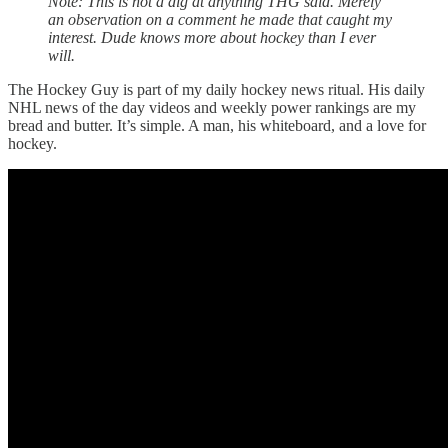
Note: This is not a dig at anything THG said. Merely
an observation on a comment he made that caught my
interest. Dude knows more about hockey than I ever
will.
The Hockey Guy is part of my daily hockey news ritual. His daily
NHL news of the day videos and weekly power rankings are my
bread and butter. It’s simple. A man, his whiteboard, and a love for
hockey.