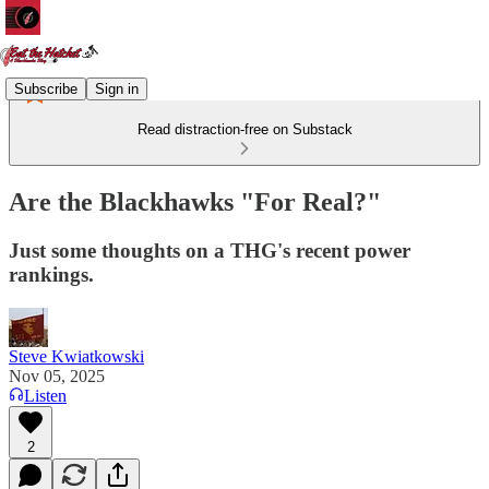
Subscribe
Sign in
Read distraction-free on Substack
Are the Blackhawks "For Real?"
Just some thoughts on a THG's recent power
rankings.
Steve Kwiatkowski
Nov 05, 2025
Listen
2