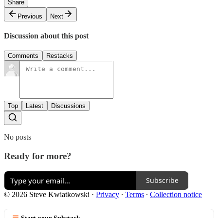
Share
Previous
Next
Discussion about this post
Comments
Restacks
Top
Latest
Discussions
No posts
Ready for more?
Subscribe
© 2026 Steve Kwiatkowski
·
Privacy
∙
Terms
∙
Collection notice