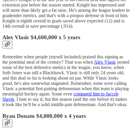
extension just before the season started. Knight has impressed and
will more than likely get a fat raise. He's among the league leaders in
goaltender metrics, and that's with a poopoo defense in front of him.
Knight is eighth overall in goals saved above expected (12) and is
14th overall in save percentage (.914).
Alex Vlasic $4,600,000 x 5 years
Remember when people (myself included) praised this signing as
the potential steal of the century? That was when
Alex Vlasic
posted
some of the best defensive metrics in the league, you know, when
Seth Jones was still a Blackhawk. Vlasic is still only 24 years old,
and this deal so far is looking about on par. While Vlasic looks
good
, he's also somewhat stagnated. Remember, some were calling
Vlasic a potential first-pairing defenseman when this team is playing
meaningful hockey again. Some even
compared him to Jaccob
Slavin
. I hate to say it, but this season (and the one before it) makes
it look like he'll be a solid middle-pair defenseman. And that's okay.
Ryan Donato $4,000,000 x 4 years