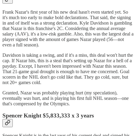
Frank Nazar's first year of his new deal hasn't even started yet. So
it's much too early to make bold declarations. That said, the signing
in and of itself was a strong declaration. Kyle Davidson is gambling
that Nazar is this franchise's 2C. Considering the annual average
salary (AAV), it's a low-risk gamble. Also, this was the largest deal a
player signed with the amount of games Nazar played (56—not
even a full season).
Davidson is taking a swing, and if it's a miss, this deal won't hurt the
cap. If Nazar hits, this is a steal that's setting up Nazar for a hell of a
payday. Except, I haven't been impressed with Nazar this season.
That 21-game goal drought is enough to have me concerned. Goal
scorers in the NHL don't go cold like that. They go cold, sure, but
not 20+ games cold.
Granted, Nazar was probably playing hurt (my speculation),
eventually
was
hurt, and is playing his first full NHL season—one
that's compressed by the Olympics.
Spencer Knight $5,833,333 x 3 years
Spencer Knight is in the last year of his current deal and signed his