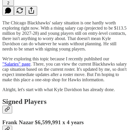
2
The Chicago Blackhawks' salary situation is one hardly worth
exploring right now. With a rising salary cap (projected to be $113.5
million by 2027-28) and young players still on entry-level contracts,
there isn't anything to worry about. That doesn't mean Kyle
Davidson can do whatever he wants without planning. He still
needs to be smart with signing young players.
We're exploring this topic because I recently published our
"Salaries" page
. There, you can view the current Blackhawks salary
cap situation based on the current roster. It's updated by me, so don't
expect immediate updates after a roster move. But I'm hoping to
make this place a one-stop shop for Hawks information.
Alright, let's start with what Kyle Davidson has already done.
Signed Players
Frank Nazar $6,599,991 x 4 years