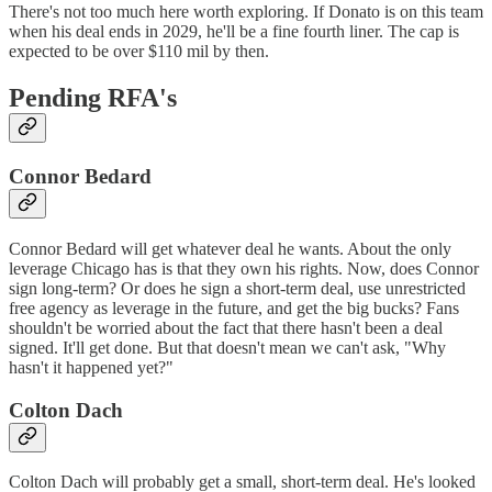
There's not too much here worth exploring. If Donato is on this team
when his deal ends in 2029, he'll be a fine fourth liner. The cap is
expected to be over $110 mil by then.
Pending RFA's
Connor Bedard
Connor Bedard will get whatever deal he wants. About the only
leverage Chicago has is that they own his rights. Now, does Connor
sign long-term? Or does he sign a short-term deal, use unrestricted
free agency as leverage in the future, and get the big bucks? Fans
shouldn't be worried about the fact that there hasn't been a deal
signed. It'll get done. But that doesn't mean we can't ask, "Why
hasn't it happened yet?"
Colton Dach
Colton Dach will probably get a small, short-term deal. He's looked