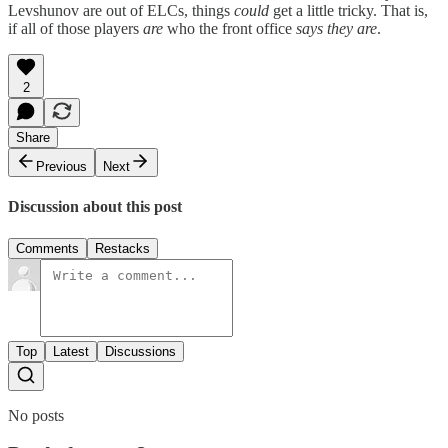
Levshunov are out of ELCs, things
could
get a little tricky. That is,
if all of those players
are
who the front office
says they are
.
2
Share
Previous
Next
Discussion about this post
Comments
Restacks
Top
Latest
Discussions
No posts