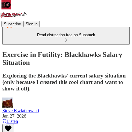
Subscribe
Sign in
Read distraction-free on Substack
Exercise in Futility: Blackhawks Salary
Situation
Exploring the Blackhawks' current salary situation
(only because I created this cool chart and want to
show it off).
Steve Kwiatkowski
Jan 27, 2026
Listen