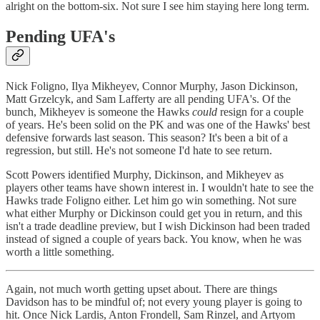
alright on the bottom-six. Not sure I see him staying here long term.
Pending UFA's
Nick Foligno, Ilya Mikheyev, Connor Murphy, Jason Dickinson,
Matt Grzelcyk, and Sam Lafferty are all pending UFA's. Of the
bunch, Mikheyev is someone the Hawks
could
resign for a couple
of years. He's been solid on the PK and was one of the Hawks' best
defensive forwards last season. This season? It's been a bit of a
regression, but still. He's not someone I'd hate to see return.
Scott Powers identified Murphy, Dickinson, and Mikheyev as
players other teams have shown interest in. I wouldn't hate to see the
Hawks trade Foligno either. Let him go win something. Not sure
what either Murphy or Dickinson could get you in return, and this
isn't a trade deadline preview, but I wish Dickinson had been traded
instead of signed a couple of years back. You know, when he was
worth a little something.
Again, not much worth getting upset about. There are things
Davidson has to be mindful of; not every young player is going to
hit. Once Nick Lardis, Anton Frondell, Sam Rinzel, and Artyom