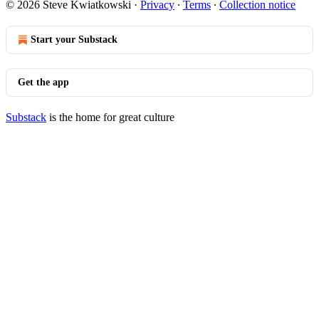
© 2026 Steve Kwiatkowski
·
Privacy
∙
Terms
∙
Collection notice
Start your Substack
Get the app
Substack
is the home for great culture