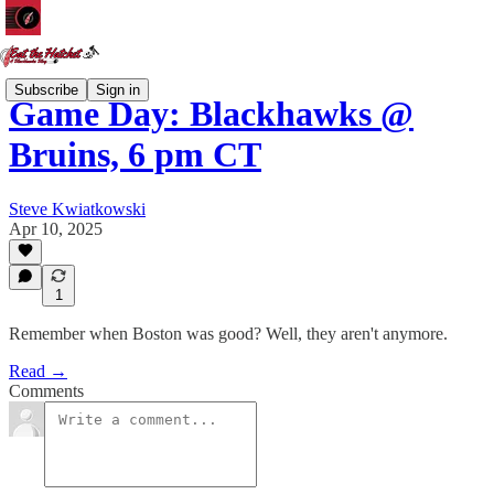
Subscribe
Sign in
Game Day: Blackhawks @
Bruins, 6 pm CT
Steve Kwiatkowski
Apr 10, 2025
1
Remember when Boston was good? Well, they aren't anymore.
Read →
Comments