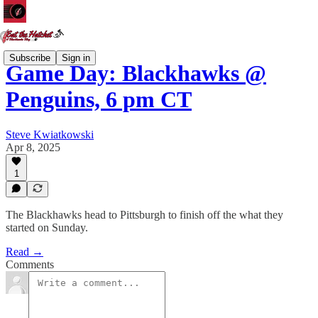
Subscribe
Sign in
Game Day: Blackhawks @
Penguins, 6 pm CT
Steve Kwiatkowski
Apr 8, 2025
1
The Blackhawks head to Pittsburgh to finish off the what they
started on Sunday.
Read →
Comments