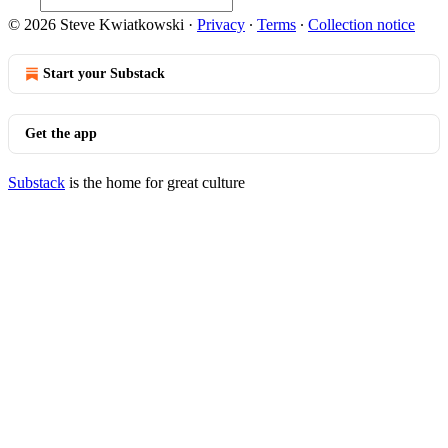
© 2026 Steve Kwiatkowski
·
Privacy
∙
Terms
∙
Collection notice
Start your Substack
Get the app
Substack
is the home for great culture