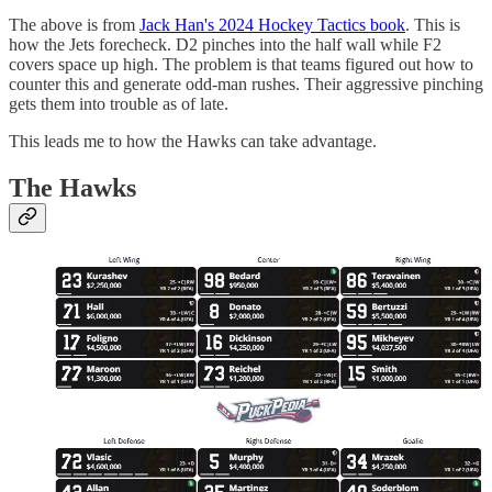
The above is from
Jack Han's 2024 Hockey Tactics book
. This is
how the Jets forecheck. D2 pinches into the half wall while F2
covers space up high. The problem is that teams figured out how to
counter this and generate odd-man rushes. Their aggressive pinching
gets them into trouble as of late.
This leads me to how the Hawks can take advantage.
The Hawks