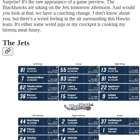
Surprise! It's the rare appearance of a game preview. The
Blackhawks are taking on the Jets tomorrow afternoon. And would
you look at that, we have a coaching change. I don't know about
you, but there's a weird feeling in the air surrounding this Hawks
team. It's either some weird juju or my crockpot is cooking my
birreria meat funny.
The Jets