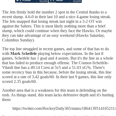
The Jets firmly hold the number 2 spot in the Central thanks to a
recent slump. 4-6-0 in their last 10 and a nice 4-game losing streak.
The Jets snapped that losing streak last night in a 3-2 OT win
against the Sabres. This is most likely nothing more than a brief
slump, which could continue when they face the Hawks. Or maybe
they can take advantage of an easy weekend (Hawks Saturday,
Columbus Sunday).
The top line struggled in recent games, and some of that has to do
with
Mark Scheifele
playing below expectations. In the last 8
games, Scheifele has 1 goal and 4 assists. But it's the line as a whole
that has failed to produce enough offense. The Connor-Scheifele-
Vilardi line has a 49.14 Corsi at 5v5 and a 51.03 xG%. There's
some recency bias in this because, before the losing streak, this line
scored at a rate of 3.42 goals/60. In their last 9 games, this line only
scored 2.35 goals/60.
Another area that is a weakness for this team is defending on the
rush. As things stand, this team lacks defensive depth and it's hurting
them:
https://twitter.com/HockeyDaily365/status/1864139514165211