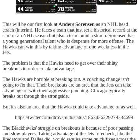
This will be our first look at
Anders Sorensen
as an NHL head
coach (interim). He faces a team that just set a historical record at the
start of an NHL season but also a team amid a slump. Sorensen has
a young generational talent who is desperate for more offense. The
Hawks can win this by taking advantage of one weakness in the
Jets.
The problem is that the Hawks need to get over their shitty
breakouts in order to take advantage.
The Hawks are horrible at breaking out. A coaching change isn't
going to fix that. Their breakouts are an area that the Jets can take
advantage of with their aggressive pinching. Chicago typically
breaks out through the strongside.
But it's also an area that the Hawks could take advantage of as well.
https://twitter.com/dtroysmith/status/1863426229279334699
The Blackhawks' struggle on breakouts is because of poor passing
and slow players. Taking advantage of the Jets forecheck, like the
Predators and Dallas did, would require some quick fixes across the