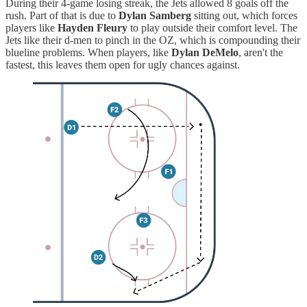
During their 4-game losing streak, the Jets allowed 8 goals off the
rush. Part of that is due to
Dylan Samberg
sitting out, which forces
players like
Hayden Fleury
to play outside their comfort level. The
Jets like their d-men to pinch in the OZ, which is compounding their
blueline problems. When players, like
Dylan DeMelo
, aren't the
fastest, this leaves them open for ugly chances against.