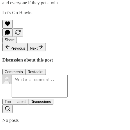
and everyone if they get a win.
Let's Go Hawks.
Share
Previous
Next
Discussion about this post
Comments
Restacks
Top
Latest
Discussions
No posts