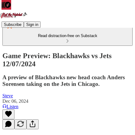
Subscribe
Sign in
Read distraction-free on Substack
Game Preview: Blackhawks vs Jets
12/07/2024
A preview of Blackhawks new head coach Anders
Sorensen taking on the Jets in Chicago.
Steve
Dec 06, 2024
Listen