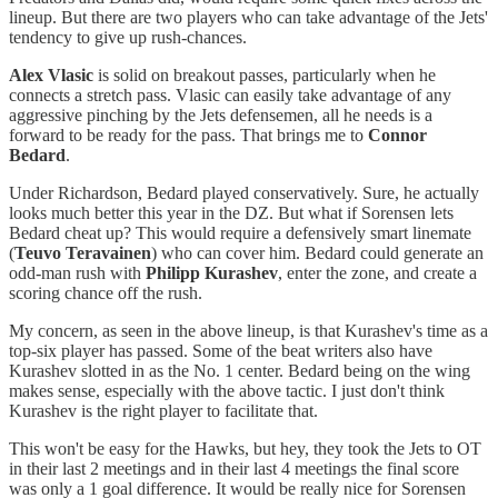
lineup. But there are two players who can take advantage of the Jets'
tendency to give up rush-chances.
Alex Vlasic
is solid on breakout passes, particularly when he
connects a stretch pass. Vlasic can easily take advantage of any
aggressive pinching by the Jets defensemen, all he needs is a
forward to be ready for the pass. That brings me to
Connor
Bedard
.
Under Richardson, Bedard played conservatively. Sure, he actually
looks much better this year in the DZ. But what if Sorensen lets
Bedard cheat up? This would require a defensively smart linemate
(
Teuvo Teravainen
) who can cover him. Bedard could generate an
odd-man rush with
Philipp Kurashev
, enter the zone, and create a
scoring chance off the rush.
My concern, as seen in the above lineup, is that Kurashev's time as a
top-six player has passed. Some of the beat writers also have
Kurashev slotted in as the No. 1 center. Bedard being on the wing
makes sense, especially with the above tactic. I just don't think
Kurashev is the right player to facilitate that.
This won't be easy for the Hawks, but hey, they took the Jets to OT
in their last 2 meetings and in their last 4 meetings the final score
was only a 1 goal difference. It would be really nice for Sorensen