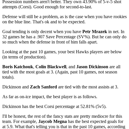
Possession numbers aren't better. They own 43.90% of 5-v-5 shot
attempts (Corsi). Good enough for second-to-last.
Defense will still be a problem, as is the case when you have rookies
on the blue line. That's ok and to be expected.
Goal tending is only decent when you have
Petr Mrazek
in net. In
32 games he has a .907 Save Percentage (SV%). But he can only do
so much when the defense in front of him falls apart.
Looking at the past 10 games, your best Hawks players are below
(in terms of production).
Boris Katchouk
,
Colin Blackwell
, and
Jason Dickinson
are all
tied with the most goals at 3. (Again, past 10 games, not season
totals).
Dickinson and
Zach Sanford
are tied with the most assists at 3.
As far as on-ice impact, the best player is as follows.
Dickinson has the best Corsi percentage at 52.81% (5v5).
I'll be honest, the rest of the fancy stats are pretty mediocre for this
team. For example,
Jaycob Megna
has the best expected goals for
at 5.9. What that's telling you is that in the past 10 games, according