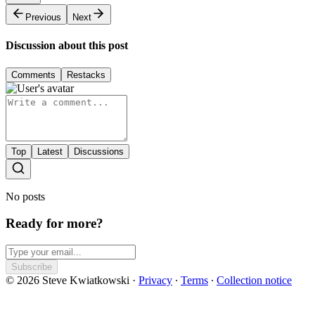
Previous
Next
Discussion about this post
Comments
Restacks
Top
Latest
Discussions
No posts
Ready for more?
Subscribe
© 2026 Steve Kwiatkowski
·
Privacy
∙
Terms
∙
Collection notice