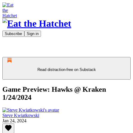
Subscribe
Sign in
Read distraction-free on Substack
Game Preview: Hawks @ Kraken
1/24/2024
Steve Kwiatkowski
Jan 24, 2024