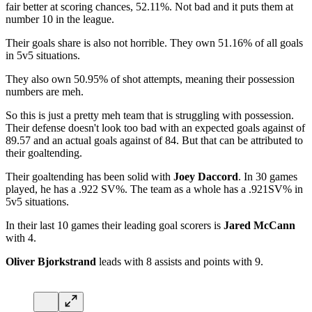
fair better at scoring chances, 52.11%. Not bad and it puts them at
number 10 in the league.
Their goals share is also not horrible. They own 51.16% of all goals
in 5v5 situations.
They also own 50.95% of shot attempts, meaning their possession
numbers are meh.
So this is just a pretty meh team that is struggling with possession.
Their defense doesn't look too bad with an expected goals against of
89.57 and an actual goals against of 84. But that can be attributed to
their goaltending.
Their goaltending has been solid with
Joey Daccord
. In 30 games
played, he has a .922 SV%. The team as a whole has a .921SV% in
5v5 situations.
In their last 10 games their leading goal scorers is
Jared McCann
with 4.
Oliver Bjorkstrand
leads with 8 assists and points with 9.