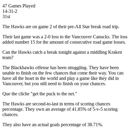
47 Games Played
14-31-2
31st
The Hawks are on game 2 of their pre-All Star break road trip.
Their last game was a 2-0 loss to the Vancouver Canucks. The loss
added number 15 for the amount of consecutive road game losses.
Can the Hawks catch a break tonight against a middling Kraken
team?
The Blackhawks offense has been struggling. They have been
unable to finish on the few chances that come their way. You can
have all the heart in the world and play a game like they did in
Vancouver, but you still need to finish on your chances.
Que the cliche "get the puck to the net."
The Hawks are second-to-last in terms of scoring chances
percentage. They own an average of 41.85% of 5-v-5 scoring
chances.
They also have an actual goals percentage of 38.71%.