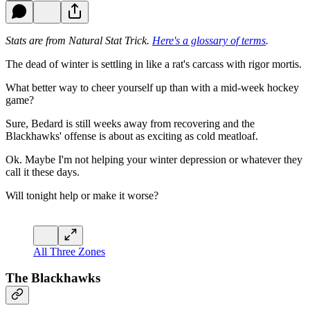
Stats are from Natural Stat Trick.
Here's a glossary of terms
.
The dead of winter is settling in like a rat's carcass with rigor mortis.
What better way to cheer yourself up than with a mid-week hockey
game?
Sure, Bedard is still weeks away from recovering and the
Blackhawks' offense is about as exciting as cold meatloaf.
Ok. Maybe I'm not helping your winter depression or whatever they
call it these days.
Will tonight help or make it worse?
All Three Zones
The Blackhawks