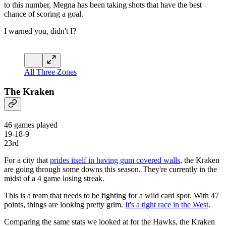
to this number, Megna has been taking shots that have the best
chance of scoring a goal.
I warned you, didn't I?
All Three Zones
The Kraken
46 games played
19-18-9
23rd
For a city that
prides itself in having gum covered walls
, the Kraken
are going through some downs this season. They're currently in the
midst of a 4 game losing streak.
This is a team that needs to be fighting for a wild card spot. With 47
points, things are looking pretty grim.
It's a tight race in the West
.
Comparing the same stats we looked at for the Hawks, the Kraken