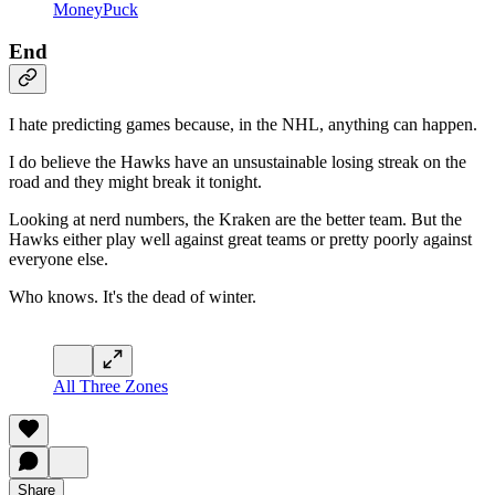
MoneyPuck
End
I hate predicting games because, in the NHL, anything can happen.
I do believe the Hawks have an unsustainable losing streak on the
road and they might break it tonight.
Looking at nerd numbers, the Kraken are the better team. But the
Hawks either play well against great teams or pretty poorly against
everyone else.
Who knows. It's the dead of winter.
All Three Zones
Share