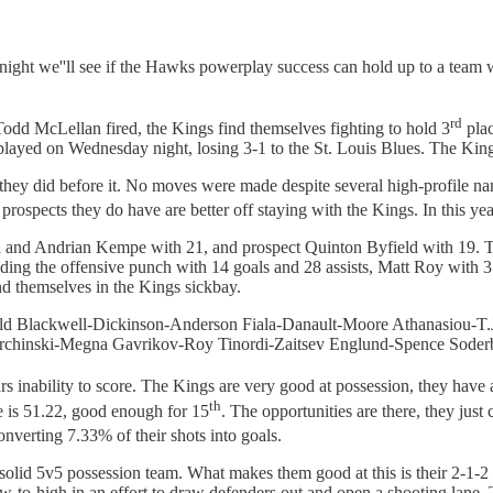
ght we''ll see if the Hawks powerplay success can hold up to a team w
rd
Todd McLellan fired, the Kings find themselves fighting to hold 3
plac
t played on Wednesday night, losing 3-1 to the St. Louis Blues. The King
they did before it. No moves were made despite several high-profile nam
prospects they do have are better off staying with the Kings. In this ye
a and Andrian Kempe with 21, and prospect Quinton Byfield with 19. To
ding the offensive punch with 14 goals and 28 assists, Matt Roy with 3
d themselves in the Kings sickbay.
ld Blackwell-Dickinson-Anderson Fiala-Danault-Moore Athanasiou-T.
rchinski-Megna Gavrikov-Roy Tinordi-Zaitsev Englund-Spence Soderb
tars inability to score. The Kings are very good at possession, they have
th
e is 51.22, good enough for 15
. The opportunities are there, they just
nverting 7.33% of their shots into goals.
l a solid 5v5 possession team. What makes them good at this is their 2
ow-to-high in an effort to draw defenders out and open a shooting lane.