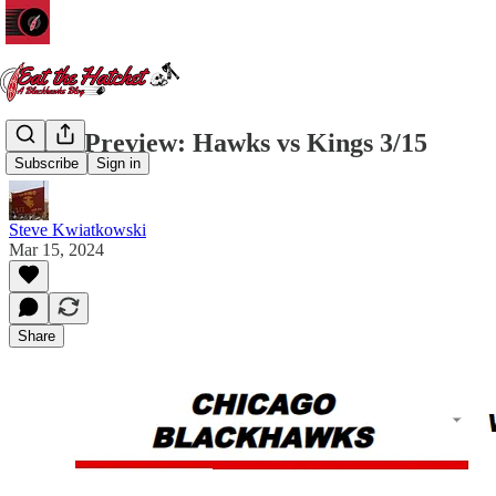
Game Preview: Hawks vs Kings 3/15
Subscribe
Sign in
Steve Kwiatkowski
Mar 15, 2024
Share