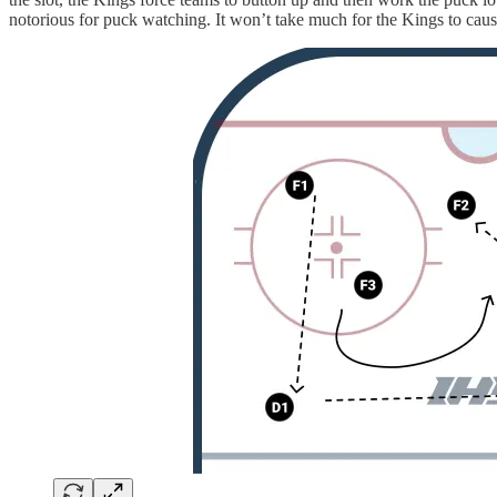
notorious for puck watching. It won’t take much for the Kings to cau