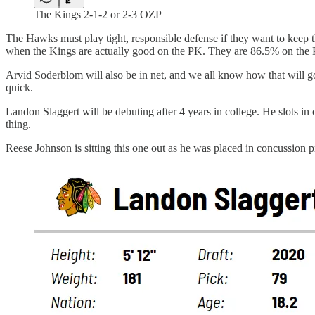
The Kings 2-1-2 or 2-3 OZP
The Hawks must play tight, responsible defense if they want to keep t
when the Kings are actually good on the PK. They are 86.5% on the PK
Arvid Soderblom will also be in net, and we all know how that will go
quick.
Landon Slaggert will be debuting after 4 years in college. He slots in 
thing.
Reese Johnson is sitting this one out as he was placed in concussion p