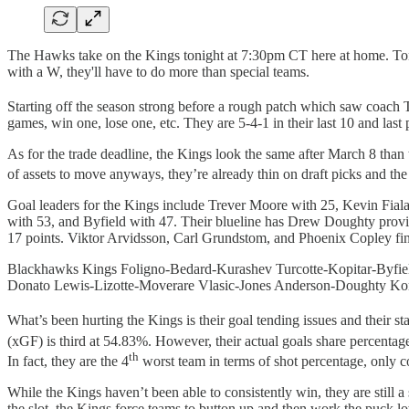
The Hawks take on the Kings tonight at 7:30pm CT here at home. Toni
with a W, they'll have to do more than special teams.
Starting off the season strong before a rough patch which saw coach 
games, win one, lose one, etc. They are 5-4-1 in their last 10 and las
As for the trade deadline, the Kings look the same after March 8 than 
of assets to move anyways, they’re already thin on draft picks and the 
Goal leaders for the Kings include Trever Moore with 25, Kevin Fial
with 53, and Byfield with 47. Their blueline has Drew Doughty provi
17 points. Viktor Arvidsson, Carl Grundstom, and Phoenix Copley fin
Blackhawks Kings Foligno-Bedard-Kurashev Turcotte-Kopitar-Byfie
Donato Lewis-Lizotte-Moverare Vlasic-Jones Anderson-Doughty Ko
What’s been hurting the Kings is their goal tending issues and their s
(xGF) is third at 54.83%. However, their actual goals share percentag
th
In fact, they are the 4
worst team in terms of shot percentage, only co
While the Kings haven’t been able to consistently win, they are stil
the slot, the Kings force teams to button up and then work the puck l