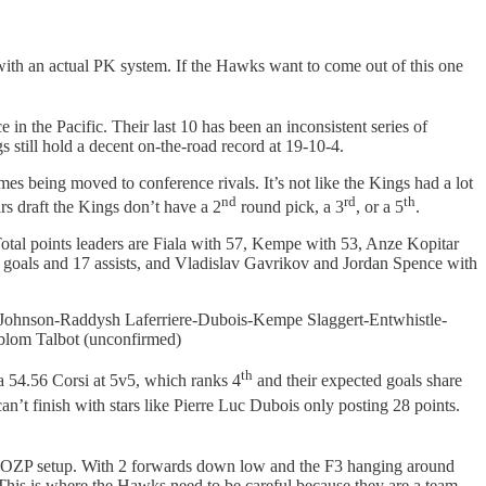
ith an actual PK system. If the Hawks want to come out of this one
e in the Pacific. Their last 10 has been an inconsistent series of
s still hold a decent on-the-road record at 19-10-4.
es being moved to conference rivals. It’s not like the Kings had a lot
nd
rd
th
ars draft the Kings don’t have a 2
round pick, a 3
, or a 5
.
tal points leaders are Fiala with 57, Kempe with 53, Anze Kopitar
 goals and 17 assists, and Vladislav Gavrikov and Jordan Spence with
Johnson-Raddysh Laferriere-Dubois-Kempe Slaggert-Entwhistle-
lom Talbot (unconfirmed)
th
 a 54.56 Corsi at 5v5, which ranks 4
and their expected goals share
 can’t finish with stars like Pierre Luc Dubois only posting 28 points.
-1-2 OZP setup. With 2 forwards down low and the F3 hanging around
 This is where the Hawks need to be careful because they are a team