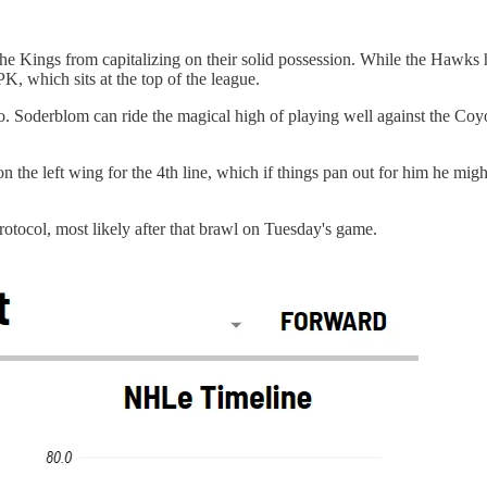
he Kings from capitalizing on their solid possession. While the Hawks h
, which sits at the top of the league.
. Soderblom can ride the magical high of playing well against the Coyo
on the left wing for the 4th line, which if things pan out for him he mig
rotocol, most likely after that brawl on Tuesday's game.