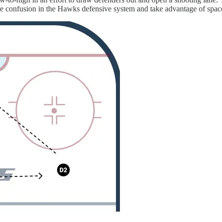
se confusion in the Hawks defensive system and take advantage of spac