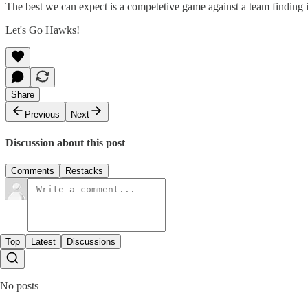
The best we can expect is a competetive game against a team finding it
Let's Go Hawks!
Share
Previous
Next
Discussion about this post
Comments
Restacks
Top
Latest
Discussions
No posts