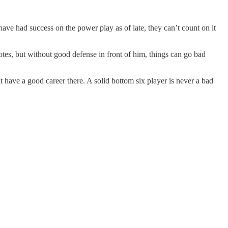
ave had success on the power play as of late, they can’t count on it
tes, but without good defense in front of him, things can go bad
ht have a good career there. A solid bottom six player is never a bad