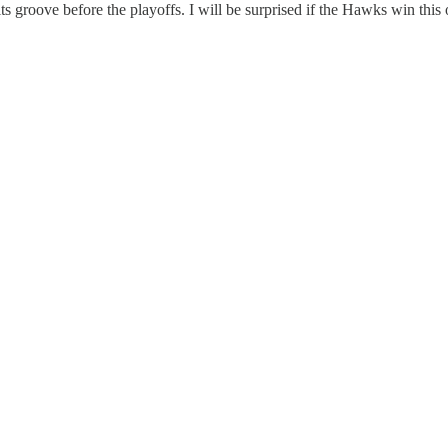
s groove before the playoffs. I will be surprised if the Hawks win this 