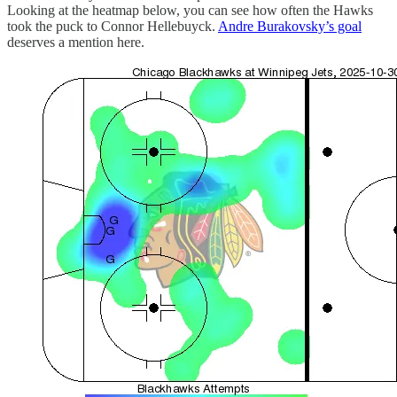
Looking at the heatmap below, you can see how often the Hawks
took the puck to Connor Hellebuyck.
Andre Burakovsky’s goal
deserves a mention here.