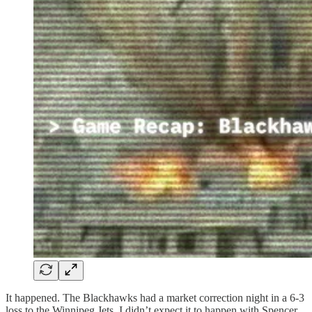
It happened. The Blackhawks had a market correction night in a 6-3
loss to the Winnipeg Jets. I didn’t expect it to happen with Spencer