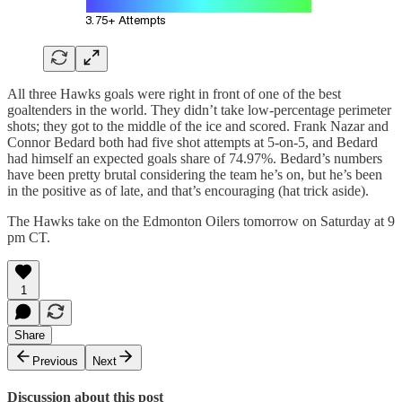
All three Hawks goals were right in front of one of the best
goaltenders in the world. They didn’t take low-percentage perimeter
shots; they got to the middle of the ice and scored. Frank Nazar and
Connor Bedard both had five shot attempts at 5-on-5, and Bedard
had himself an expected goals share of 74.97%. Bedard’s numbers
have been pretty brutal considering the team he’s on, but he’s been
in the positive as of late, and that’s encouraging (hat trick aside).
The Hawks take on the Edmonton Oilers tomorrow on Saturday at 9
pm CT.
1
Share
Previous
Next
Discussion about this post