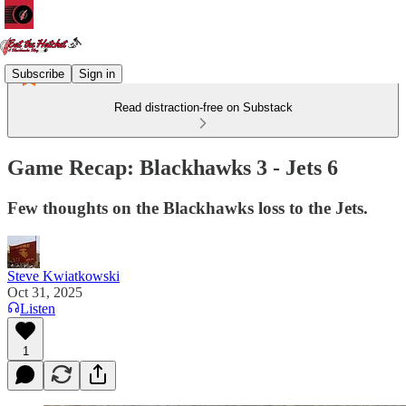
Subscribe
Sign in
Read distraction-free on Substack
Game Recap: Blackhawks 3 - Jets 6
Few thoughts on the Blackhawks loss to the Jets.
Steve Kwiatkowski
Oct 31, 2025
Listen
1