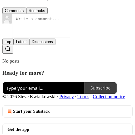
Comments
Restacks
Top
Latest
Discussions
No posts
Ready for more?
Subscribe
© 2026 Steve Kwiatkowski
·
Privacy
∙
Terms
∙
Collection notice
Start your Substack
Get the app