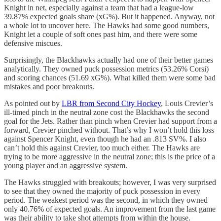
Knight in net, especially against a team that had a league-low
39.87% expected goals share (xG%). But it happened. Anyway, not
a whole lot to uncover here. The Hawks had some good numbers,
Knight let a couple of soft ones past him, and there were some
defensive miscues.
Surprisingly, the Blackhawks actually had one of their better games
analytically. They owned puck possession metrics (53.26% Corsi)
and scoring chances (51.69 xG%). What killed them were some bad
mistakes and poor breakouts.
As pointed out by
LBR from Second City Hockey
, Louis Crevier’s
ill-timed pinch in the neutral zone cost the Blackhawks the second
goal for the Jets. Rather than pinch when Crevier had support from a
forward, Crevier pinched without. That’s why I won’t hold this loss
against Spencer Knight, even though he had an .813 SV%. I also
can’t hold this against Crevier, too much either. The Hawks are
trying to be more aggressive in the neutral zone; this is the price of a
young player and an aggressive system.
The Hawks struggled with breakouts; however, I was very surprised
to see that they owned the majority of puck possession in every
period. The weakest period was the second, in which they owned
only 40.76% of expected goals. An improvement from the last game
was their ability to take shot attempts from within the house.