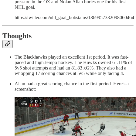
pressure in the OZ and Nolan Allan buries one for his first
NHL goal.
https://twitter.com/nhl_goal_bot/status/1869957332098060464
Thoughts
The Blackhawks played an excellent 1st period. It was fast-
paced and high-tempo hockey. The Hawks owned 61.11% of
5v5 shot attempts and had an 81.83 xG%. They also had a
whopping 17 scoring chances at 5v5 while only facing 4.
Allan had a great scoring chance in the first period. Here's a
screenshot: