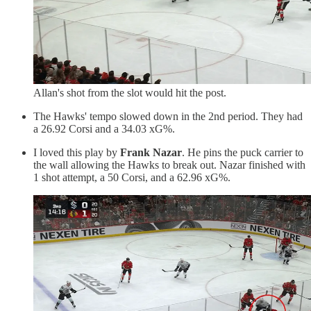
Allan's shot from the slot would hit the post.
The Hawks' tempo slowed down in the 2nd period. They had
a 26.92 Corsi and a 34.03 xG%.
I loved this play by
Frank Nazar
. He pins the puck carrier to
the wall allowing the Hawks to break out. Nazar finished with
1 shot attempt, a 50 Corsi, and a 62.96 xG%.