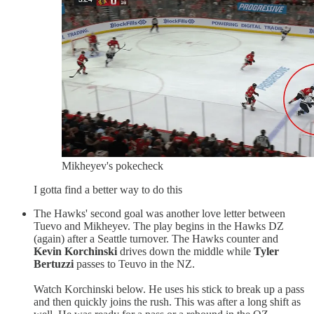
Mikheyev's pokecheck
I gotta find a better way to do this
The Hawks' second goal was another love letter between
Tuevo and Mikheyev. The play begins in the Hawks DZ
(again) after a Seattle turnover. The Hawks counter and
Kevin Korchinski
drives down the middle while
Tyler
Bertuzzi
passes to Teuvo in the NZ.
Watch Korchinski below. He uses his stick to break up a pass
and then quickly joins the rush. This was after a long shift as