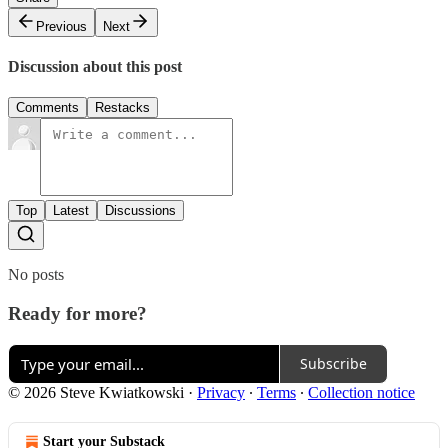
Previous
Next
Discussion about this post
Comments
Restacks
Top
Latest
Discussions
No posts
Ready for more?
Subscribe
© 2026 Steve Kwiatkowski
·
Privacy
∙
Terms
∙
Collection notice
Start your Substack