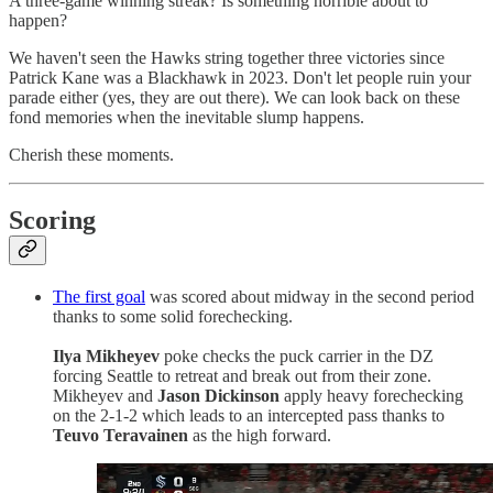
A three-game winning streak? Is something horrible about to
happen?
We haven't seen the Hawks string together three victories since
Patrick Kane was a Blackhawk in 2023. Don't let people ruin your
parade either (yes, they are out there). We can look back on these
fond memories when the inevitable slump happens.
Cherish these moments.
Scoring
The first goal
was scored about midway in the second period
thanks to some solid forechecking.
Ilya Mikheyev
poke checks the puck carrier in the DZ
forcing Seattle to retreat and break out from their zone.
Mikheyev and
Jason Dickinson
apply heavy forechecking
on the 2-1-2 which leads to an intercepted pass thanks to
Teuvo Teravainen
as the high forward.