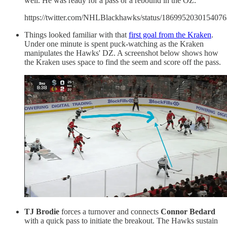
well. He was ready for a pass or a rebound in the OZ.
https://twitter.com/NHLBlackhawks/status/186995203015407
Things looked familiar with that
first goal from the Kraken
.
Under one minute is spent puck-watching as the Kraken
manipulates the Hawks' DZ. A screenshot below shows how
the Kraken uses space to find the seem and score off the pass.
TJ Brodie
forces a turnover and connects
Connor Bedard
with a quick pass to initiate the breakout. The Hawks sustain