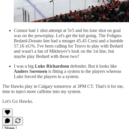
Connor had 1 shot attempt at 5v5 and his lone shot on goal
was on the powerplay. Let's get the kid going. The Foligno-
Bedard-Donato line had a meager 45.45 Corsi and a humble
57.16 xG%. I've been calling for Teuvo to play with Bedard
and wasn't a fan of Mikheyev's look on the 1st line, but
maybe play Bedard with those two?
I was a big
Luke Richardson
defender. But it looks like
Anders Sorensen
is fitting a system to the players whereas
Luke forced the players to a system.
The Hawks play in Calgary tomorrow at 3PM CT. That's it for me,
time to inject more caffeine into my system.
Let's Go Hawks.
Share