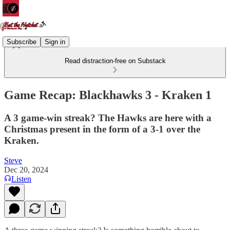
Subscribe
Sign in
Read distraction-free on Substack
Game Recap: Blackhawks 3 - Kraken 1
A 3 game-win streak? The Hawks are here with a
Christmas present in the form of a 3-1 over the
Kraken.
Steve
Dec 20, 2024
Listen