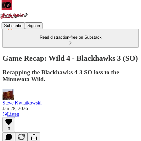
Subscribe
Sign in
Read distraction-free on Substack
Game Recap: Wild 4 - Blackhawks 3 (SO)
Recapping the Blackhawks 4-3 SO loss to the
Minnesota Wild.
Steve Kwiatkowski
Jan 28, 2026
Listen
3