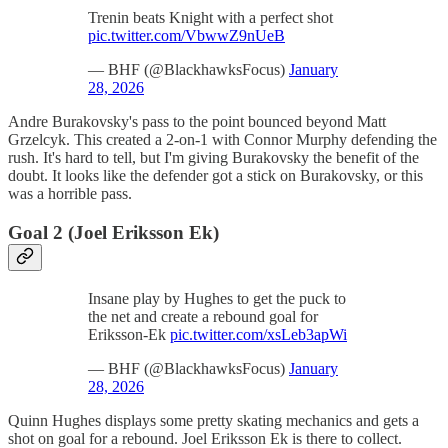
Trenin beats Knight with a perfect shot
pic.twitter.com/VbwwZ9nUeB
— BHF (@BlackhawksFocus)
January
28, 2026
Andre Burakovsky's pass to the point bounced beyond Matt
Grzelcyk. This created a 2-on-1 with Connor Murphy defending the
rush. It's hard to tell, but I'm giving Burakovsky the benefit of the
doubt. It looks like the defender got a stick on Burakovsky, or this
was a horrible pass.
Goal 2 (Joel Eriksson Ek)
Insane play by Hughes to get the puck to
the net and create a rebound goal for
Eriksson-Ek
pic.twitter.com/xsLeb3apWi
— BHF (@BlackhawksFocus)
January
28, 2026
Quinn Hughes displays some pretty skating mechanics and gets a
shot on goal for a rebound. Joel Eriksson Ek is there to collect.