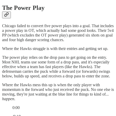
The Power Play
Chicago failed to convert five power plays into a goal. That includes
a power play in OT, which actually had some good looks. Their 5v4
PP (which excludes the OT power play) generated six shots on goal
and four high danger scoring chances.
Where the Hawks struggle is with their entries and getting set up.
The power play relies on the drop pass to get going on the entry.
Most NHL teams use some form of a drop pass, and it's especially
effective when a team has fast players (like the Hawks). The
defenseman carries the puck while a forward (or forwards) swings
below, builds up speed, and receives a drop pass to enter the zone.
Where the Hawks mess this up is when the only player with
momentum is the forward who just received the puck. No one else is
moving, they're just waiting at the blue line for things to kind of...
happen
.
0:00