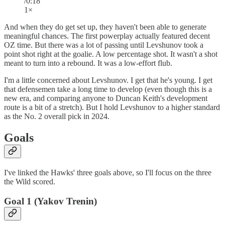
/0:18
1×
And when they do get set up, they haven't been able to generate
meaningful chances. The first powerplay actually featured decent
OZ time. But there was a lot of passing until Levshunov took a
point shot right at the goalie. A low percentage shot. It wasn't a shot
meant to turn into a rebound. It was a low-effort flub.
I'm a little concerned about Levshunov. I get that he's young. I get
that defensemen take a long time to develop (even though this is a
new era, and comparing anyone to Duncan Keith's development
route is a bit of a stretch). But I hold Levshunov to a higher standard
as the No. 2 overall pick in 2024.
Goals
I've linked the Hawks' three goals above, so I'll focus on the three
the Wild scored.
Goal 1 (Yakov Trenin)