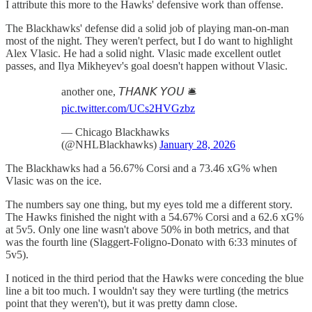
I attribute this more to the Hawks' defensive work than offense.
The Blackhawks' defense did a solid job of playing man-on-man
most of the night. They weren't perfect, but I do want to highlight
Alex Vlasic. He had a solid night. Vlasic made excellent outlet
passes, and Ilya Mikheyev's goal doesn't happen without Vlasic.
another one, 𝘛𝘏𝘈𝘕𝘒 𝘠𝘖𝘜 🛎️
pic.twitter.com/UCs2HVGzbz
— Chicago Blackhawks
(@NHLBlackhawks)
January 28, 2026
The Blackhawks had a 56.67% Corsi and a 73.46 xG% when
Vlasic was on the ice.
The numbers say one thing, but my eyes told me a different story.
The Hawks finished the night with a 54.67% Corsi and a 62.6 xG%
at 5v5. Only one line wasn't above 50% in both metrics, and that
was the fourth line (Slaggert-Foligno-Donato with 6:33 minutes of
5v5).
I noticed in the third period that the Hawks were conceding the blue
line a bit too much. I wouldn't say they were turtling (the metrics
point that they weren't), but it was pretty damn close.