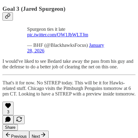
Goal 3 (Jared Spurgeon)
Spurgeon ties it late
pic.twitter.com/OW1JbWLTJm
— BHF (@BlackhawksFocus)
January
28, 2026
I would've liked to see Bedard take away the pass from his guy and
the defense to do a better job of clearing the net on this one.
That's it for now. No SITREP today. This will be it for Hawks-
related stuff. Chicago visits the Pittsburgh Penguins tomorrow at 6
pm CT. Looking to have a SITREP with a preview inside tomorrow.
3
Share
Previous
Next