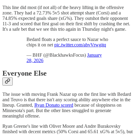
This line did most (if not all) of the heavy lifting in the offensive
zone. They had a 72.73% 5v5 shot attempt share (Corsi) and a
74.85% expected goals share (xG%). They outshot their opponent
11-3 and scored that first goal on their first shift by crashing the net.
It's a safe bet that we see this trio again in Thursday night's game.
Bedard floats a perfect sauce to Nazar who
chips it on net
pic.twitter.com/abvVrwgitq
— BHF (@BlackhawksFocus)
January
28, 2026
Everyone Else
The issue with moving Frank Nazar up on the first line with Bedard
and Teuvo is that there isn't any scoring ability anywhere else in the
lineup. Granted,
Ryan Donato scored
because of sloppiness on
Minnesota's part. But the other lines struggled to generate
meaningful offense.
Ryan Greene's line with Oliver Moore and Andre Burakovsky
finished with decent metrics (50% Corsi and 65.61 xG% at 5v5), but