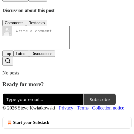
Discussion about this post
Comments
Restacks
Top
Latest
Discussions
No posts
Ready for more?
Subscribe
© 2026 Steve Kwiatkowski
·
Privacy
∙
Terms
∙
Collection notice
Start your Substack