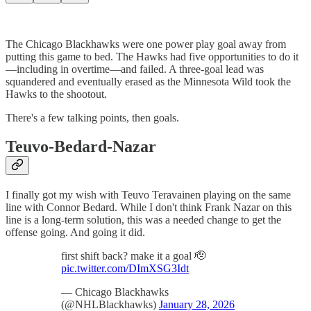
The Chicago Blackhawks were one power play goal away from
putting this game to bed. The Hawks had five opportunities to do it
—including in overtime—and failed. A three-goal lead was
squandered and eventually erased as the Minnesota Wild took the
Hawks to the shootout.
There's a few talking points, then goals.
Teuvo-Bedard-Nazar
I finally got my wish with Teuvo Teravainen playing on the same
line with Connor Bedard. While I don't think Frank Nazar on this
line is a long-term solution, this was a needed change to get the
offense going. And going it did.
first shift back? make it a goal 🫡
pic.twitter.com/DImXSG3Idt
— Chicago Blackhawks
(@NHLBlackhawks)
January 28, 2026