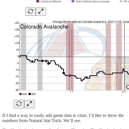
If I find a way to easily add game data to chart, I’d like to show the
numbers from Natural Stat Trick. We’ll see.