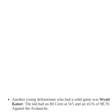
Another young defenseman who had a solid game was
Wyatt
Kaiser
. The kid had an 80 Corsi at 5v5 and an xG% of 98.70.
Against the Avalanche.