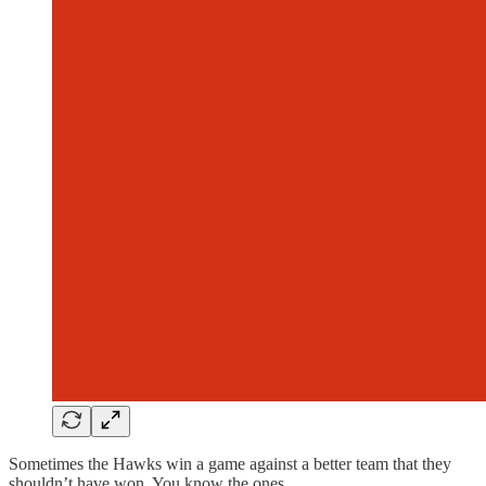
Sometimes the Hawks win a game against a better team that they
shouldn’t have won. You know the ones.