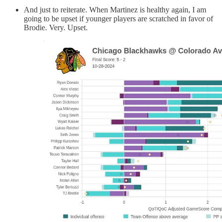
And just to reiterate. When Martinez is healthy again, I am
going to be upset if younger players are scratched in favor of
Brodie. Very. Upset.