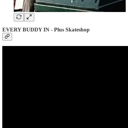
EVERY BUDDY IN - Plus Skateshop