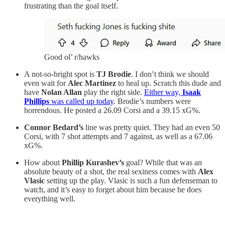
frustrating than the goal itself.
Good ol’ r/hawks
A not-so-bright spot is
TJ Brodie
. I don’t think we should
even wait for
Alec Martinez
to heal up. Scratch this dude and
have
Nolan Allan
play the right side.
Either way,
Isaak
Phillips
was called up today
. Brodie’s numbers were
horrendous. He posted a 26.09 Corsi and a 39.15 xG%.
Connor Bedard’s
line was pretty quiet. They had an even 50
Corsi, with 7 shot attempts and 7 against, as well as a 67.06
xG%.
How about
Phillip Kurashev’s
goal? While that was an
absolute beauty of a shot, the real sexiness comes with
Alex
Vlasic
setting up the play. Vlasic is such a fun defenseman to
watch, and it’s easy to forget about him because he does
everything well.