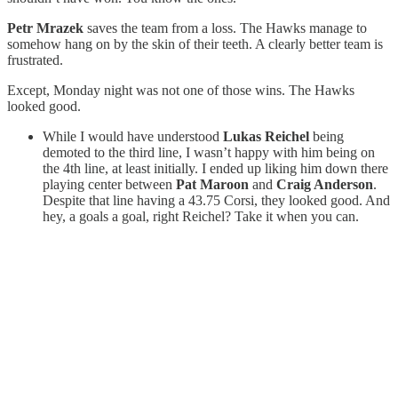
Petr Mrazek
saves the team from a loss. The Hawks manage to
somehow hang on by the skin of their teeth. A clearly better team is
frustrated.
Except, Monday night was not one of those wins. The Hawks
looked good.
While I would have understood
Lukas Reichel
being
demoted to the third line, I wasn’t happy with him being on
the 4th line, at least initially. I ended up liking him down there
playing center between
Pat Maroon
and
Craig Anderson
.
Despite that line having a 43.75 Corsi, they looked good. And
hey, a goals a goal, right Reichel? Take it when you can.