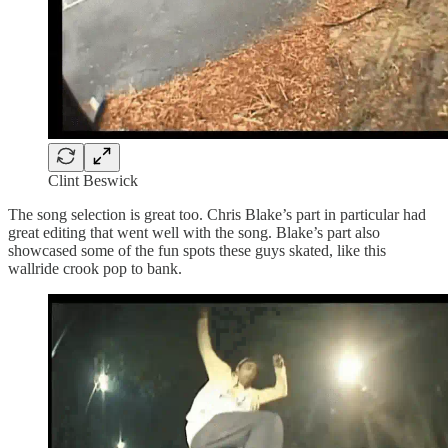
Clint Beswick
The song selection is great too. Chris Blake’s part in particular had
great editing that went well with the song. Blake’s part also
showcased some of the fun spots these guys skated, like this
wallride crook pop to bank.