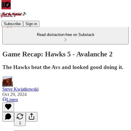
Subscribe
Sign in
Read distraction-free on Substack
Game Recap: Hawks 5 - Avalanche 2
The Hawks beat the Avs and looked good doing it.
Steve Kwiatkowski
Oct 29, 2024
Listen
1