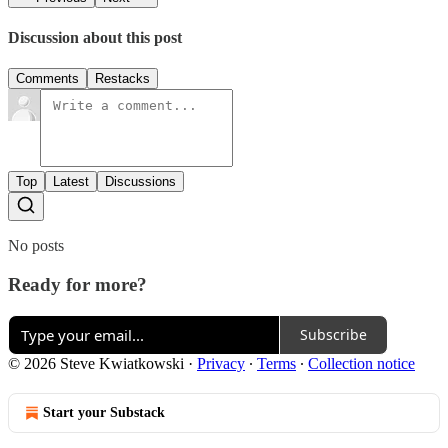
Discussion about this post
Comments
Restacks
Top
Latest
Discussions
No posts
Ready for more?
Subscribe
© 2026 Steve Kwiatkowski
·
Privacy
∙
Terms
∙
Collection notice
Start your Substack