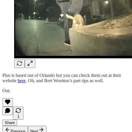
Plus is based out of Orlando but you can check them out at their
website
here
. Oh, and Bert Wootton’s part rips as well.
Out.
1
Share
Previous
Next