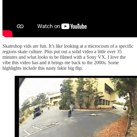
Skateshop vids are fun. It’s like looking at a microcosm of a specific
regions skate culture. Plus put out a solid video a little over 35
minutes and what looks to be filmed with a Sony VX. I love the
vibe this video has and it brings me back to the 2000s. Some
highlights include this nasty fakie big flip.