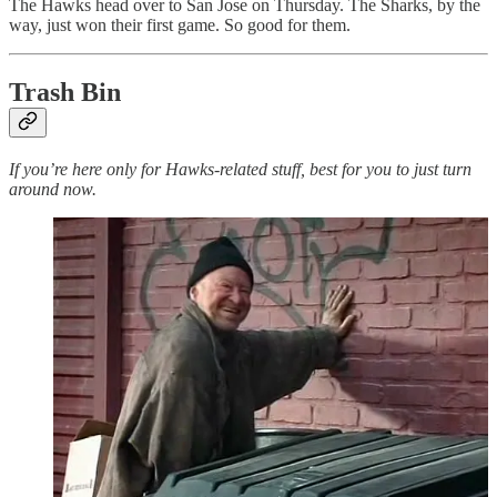
The Hawks head over to San Jose on Thursday. The Sharks, by the
way, just won their first game. So good for them.
Trash Bin
If you’re here only for Hawks-related stuff, best for you to just turn
around now.