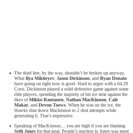
The third line, by the way, shouldn’t be broken up anyway.
What
Ilya Mikheyev
,
Jason Dickinson
, and
Ryan Donato
have going on right now is good. Hard to argue with a 64.29
Corsi. Dickinson played a solid defensive game against some
elite players, spending the majority of his ice time against the
likes of
Mikko Rantanen
,
Nathan MacKinnon
,
Cale
Makar
, and
Devon Toews
. When he was on the ice, the
Hawks shut down Mackinnon to 2 shot attempts while
generating 6. That’s impressive.
Speaking of MacKinnon… you are high if you are blaming
Seth Jones
for that goal. People’s reaction to Jones was more