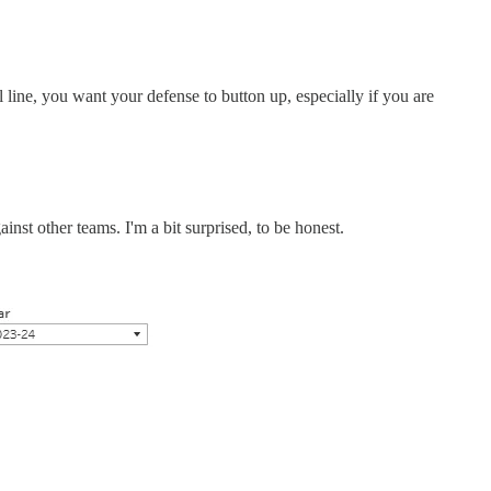
line, you want your defense to button up, especially if you are
nst other teams. I'm a bit surprised, to be honest.