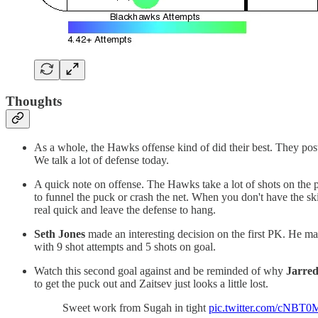
Thoughts
As a whole, the Hawks offense kind of did their best. They posted
We talk a lot of defense today.
A quick note on offense. The Hawks take a lot of shots on the pe
to funnel the puck or crash the net. When you don't have the ski
real quick and leave the defense to hang.
Seth Jones
made an interesting decision on the first PK. He m
with 9 shot attempts and 5 shots on goal.
Watch this second goal against and be reminded of why
Jarred
to get the puck out and Zaitsev just looks a little lost.
Sweet work from Sugah in tight
pic.twitter.com/cNBT