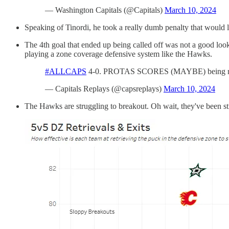
— Washington Capitals (@Capitals)
March 10, 2024
Speaking of Tinordi, he took a really dumb penalty that would 
The 4th goal that ended up being called off was not a good look
playing a zone coverage defensive system like the Hawks.
#ALLCAPS
4-0. PROTAS SCORES (MAYBE) being rev
— Capitals Replays (@capsreplays)
March 10, 2024
The Hawks are struggling to breakout. Oh wait, they've been stru