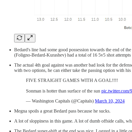
Bedard's line had some good possession towards the end of the s
(Foligno-Bedard-Kurashev) had a total of 16 5v5 shot attempts 
The actual 4th goal against was another bad look for the defens
with two options, he can either take the passing option with his
FIVE STRAIGHT GAMES WITH A GOAL!!!!
Sonman is hotter than surface of the sun
pic.twitter.com
— Washington Capitals (@Capitals)
March 10, 2024
Megna spoils a great Bedard pass because he sucks.
A lot of sloppiness in this game. A lot of dumb offside calls, 
The Bedard super-shift at the end was nice. Logged in a little ov