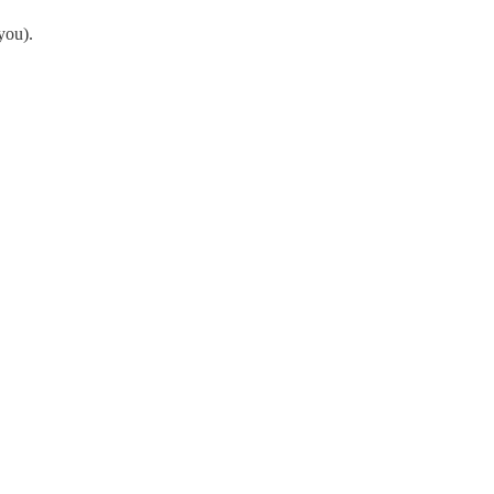
you).