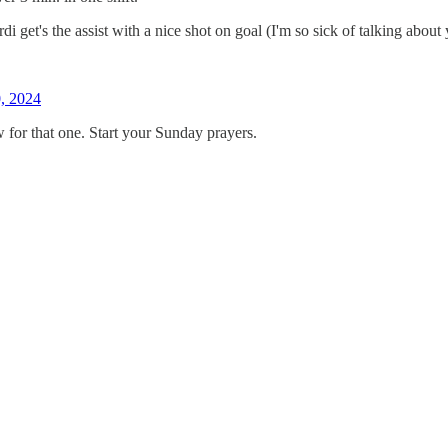
i get's the assist with a nice shot on goal (I'm so sick of talking about 
, 2024
or that one. Start your Sunday prayers.