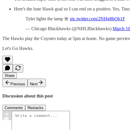
Here's the lone Hawk goal so I can end on a positive. Yes, Tinord
Tyler lights the lamp 🚨
pic.twitter.com/2NHg8bOb1F
— Chicago Blackhawks (@NHLBlackhawks)
March 10
The Hawks play the Coyotes today at 5pm at home. No game preview f
Let's Go Hawks.
Share
Previous
Next
Discussion about this post
Comments
Restacks