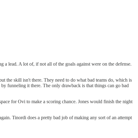
a lead. A lot of, if not all of the goals against were on the defense.
but the skill isn't there. They need to do what bad teams do, which is
e by funneling it there. The only drawback is that things can go bad
pace for Ovi to make a scoring chance. Jones would finish the night
gain. Tinordi does a pretty bad job of making any sort of an attempt