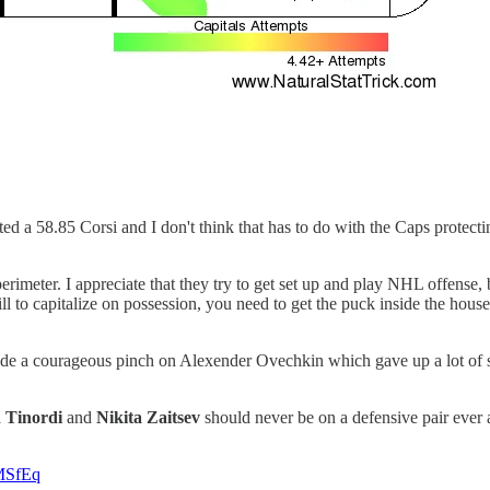
 a 58.85 Corsi and I don't think that has to do with the Caps protecting 
rimeter. I appreciate that they try to get set up and play NHL offense, 
ll to capitalize on possession, you need to get the puck inside the hous
ade a courageous pinch on Alexender Ovechkin which gave up a lot of s
 Tinordi
and
Nikita Zaitsev
should never be on a defensive pair ever a
0MSfEq