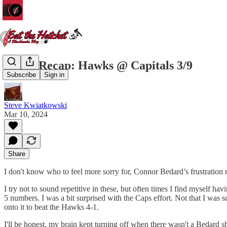
Game Recap: Hawks @ Capitals 3/9
Subscribe
Sign in
Steve Kwiatkowski
Mar 10, 2024
Share
I don't know who to feel more sorry for, Connor Bedard’s frustration 
I try not to sound repetitive in these, but often times I find myself ha
5 numbers. I was a bit surprised with the Caps effort. Not that I was s
onto it to beat the Hawks 4-1.
I'll be honest, my brain kept turning off when there wasn't a Bedard s