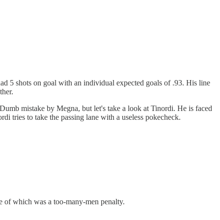
d 5 shots on goal with an individual expected goals of .93. His line
ther.
 Dumb mistake by Megna, but let's take a look at Tinordi. He is faced
rdi tries to take the passing lane with a useless pokecheck.
 one of which was a too-many-men penalty.