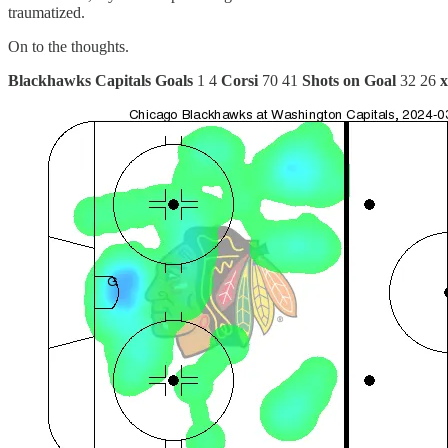
traumatized.
On to the thoughts.
Blackhawks
Capitals
Goals
1 4
Corsi
70 41
Shots on Goal
32 26