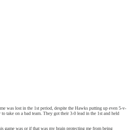
s game was lost in the 1st period, despite the Hawks putting up even 5-v-
 to take on a bad team. They got their 3-0 lead in the 1st and held
 this game was or if that was my brain protecting me from being