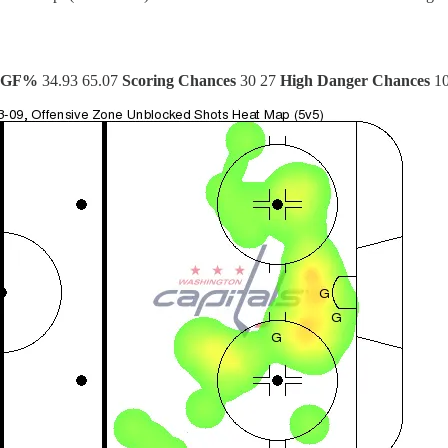
xGF%
34.93 65.07
Scoring Chances
30 27
High Danger Chances
10