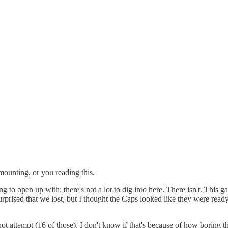
mounting, or you reading this.
ving to open up with: there's not a lot to dig into here. There isn't. Thi
urprised that we lost, but I thought the Caps looked like they were ready
hot attempt (16 of those). I don't know if that's because of how boring