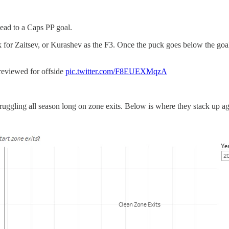
lead to a Caps PP goal.
 for Zaitsev, or Kurashev as the F3. Once the puck goes below the goal 
iewed for offside
pic.twitter.com/F8EUEXMqzA
ggling all season long on zone exits. Below is where they stack up agai