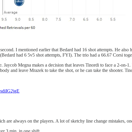
econd. I mentioned earlier that Bedard had 16 shot attempts. He also ha
(Bedard had 6 5v5 shot attempts, FYI). The trio had a 66.67 Corsi toge
e. Jaycob Megna makes a decision that leaves Tinordi to face a 2-on-1.
 body and leave Mrazek to take the shot, or he can take the shooter. Tino
/9sdiIG2jgE
which are always on the players. A lot of sketchy line change mistakes,
er 3 min. in one shift.