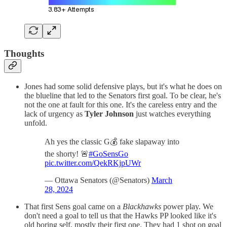
Thoughts
Jones had some solid defensive plays, but it's what he does on
the blueline that led to the Senators first goal. To be clear, he's
not the one at fault for this one. It's the careless entry and the
lack of urgency as
Tyler Johnson
just watches everything
unfold.
Ah yes the classic G💰 fake slapaway into
the shorty! 🚨
#GoSensGo
pic.twitter.com/QekRKjpUWr
— Ottawa Senators (@Senators)
March
28, 2024
That first Sens goal came on a
Blackhawks
power play. We
don't need a goal to tell us that the Hawks PP looked like it's
old boring self, mostly their first one. They had 1 shot on goal