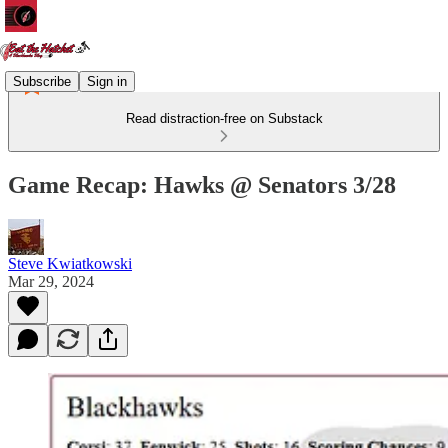
Subscribe
Sign in
Read distraction-free on Substack
Game Recap: Hawks @ Senators 3/28
Steve Kwiatkowski
Mar 29, 2024