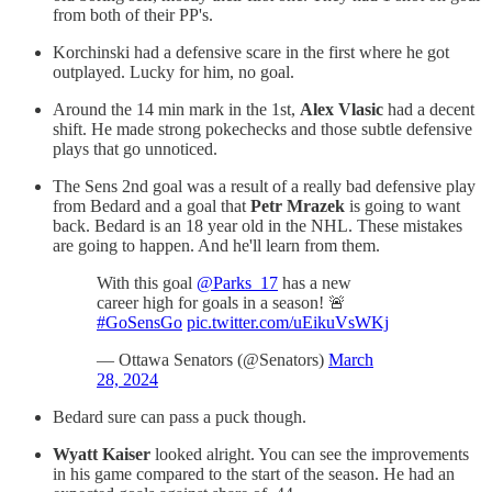
from both of their PP's.
Korchinski had a defensive scare in the first where he got
outplayed. Lucky for him, no goal.
Around the 14 min mark in the 1st,
Alex Vlasic
had a decent
shift. He made strong pokechecks and those subtle defensive
plays that go unnoticed.
The Sens 2nd goal was a result of a really bad defensive play
from Bedard and a goal that
Petr Mrazek
is going to want
back. Bedard is an 18 year old in the NHL. These mistakes
are going to happen. And he'll learn from them.
With this goal
@Parks_17
has a new
career high for goals in a season! 🚨
#GoSensGo
pic.twitter.com/uEikuVsWKj
— Ottawa Senators (@Senators)
March
28, 2024
Bedard sure can pass a puck though.
Wyatt Kaiser
looked alright. You can see the improvements
in his game compared to the start of the season. He had an