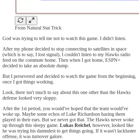
From Natural Stat Trick
God was trying to tell me not to watch this game. I didn't listen.
After my phone decided to stop connecting to satellites in space
(which is to say, I lost signal), I couldn't listen to my Hawks radio
feed on the commute home. Then when I got home, ESPN+
decided to take an absolute dump.
But I persevered and decided to watch the game from the beginning,
once I got things working.
Look, there isn't much to say about this one other than the Hawks
defense looked very sloppy.
After the 1st period, you would've hoped that the team would've
woke up. Maybe some echos of Luke Richardson hazing them
played in their ears. But we never got that. The Hawks never woke
up through this sleepy game.
Lukas Reichel
, however, looked like
he was trying his damndest to get things going. If it wasn't lackluster
offense, it was turnover galore.