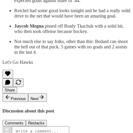
expected goals against share of .44.
Reichel had some good looks tonight and he had a really solid
drive to the net that would have been an amazing goal.
Jaycob Megna
pissed off Brady Tkachuk with a solid hit,
who then took offense because hockey.
Not much else to say folks, other than this: Bedard can shoot
the hell out of that puck. 5 games with no goals and 2 assists
in the last 4.
Let's Go Hawks
Share
Previous
Next
Discussion about this post
Comments
Restacks