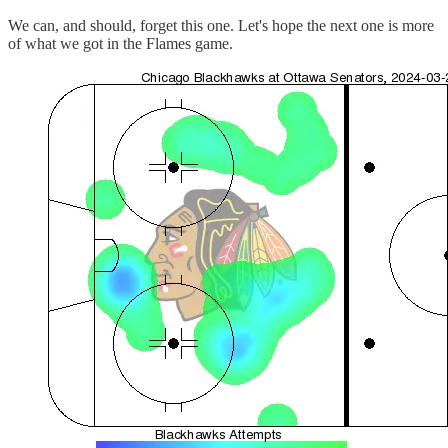
We can, and should, forget this one. Let's hope the next one is more
of what we got in the Flames game.