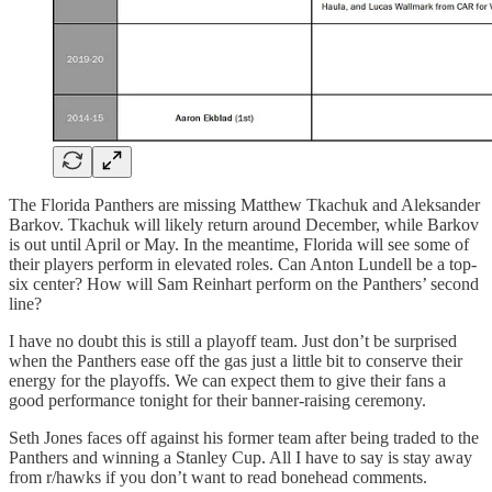
The Florida Panthers are missing Matthew Tkachuk and Aleksander
Barkov. Tkachuk will likely return around December, while Barkov
is out until April or May. In the meantime, Florida will see some of
their players perform in elevated roles. Can Anton Lundell be a top-
six center? How will Sam Reinhart perform on the Panthers’ second
line?
I have no doubt this is still a playoff team. Just don’t be surprised
when the Panthers ease off the gas just a little bit to conserve their
energy for the playoffs. We can expect them to give their fans a
good performance tonight for their banner-raising ceremony.
Seth Jones faces off against his former team after being traded to the
Panthers and winning a Stanley Cup. All I have to say is stay away
from r/hawks if you don’t want to read bonehead comments.