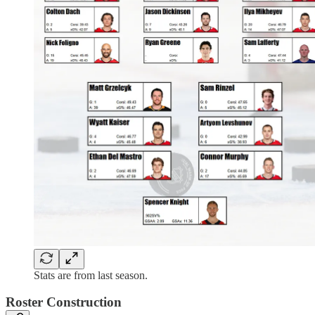
Stats are from last season.
Roster Construction