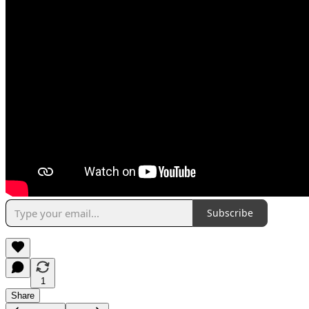
Subscribe
1
Share