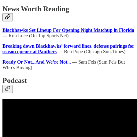
News Worth Reading
Blackhawks Set Lineup For Opening Night Matchup in Florida
— Ron Luce (On Tap Sports Net)
Breaking down Blackhawks’ forward lines, defense pairings for
season opener at Panthers
— Ben Pope (Chicago Sun-Times)
Ready Or Not...And We’re Not...
— Sam Fels (Sam Fels But
Who’s Buying)
Podcast