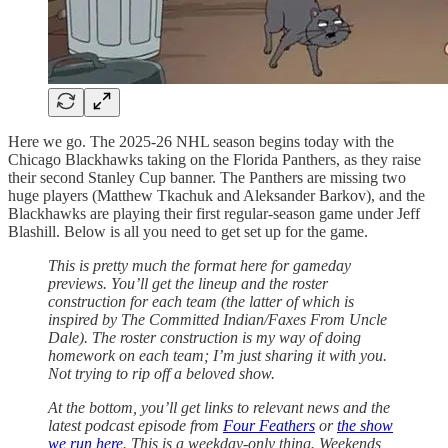
Here we go. The 2025-26 NHL season begins today with the
Chicago Blackhawks taking on the Florida Panthers, as they raise
their second Stanley Cup banner. The Panthers are missing two
huge players (Matthew Tkachuk and Aleksander Barkov), and the
Blackhawks are playing their first regular-season game under Jeff
Blashill. Below is all you need to get set up for the game.
This is pretty much the format here for gameday
previews. You’ll get the lineup and the roster
construction for each team (the latter of which is
inspired by The Committed Indian/Faxes From Uncle
Dale). The roster construction is my way of doing
homework on each team; I’m just sharing it with you.
Not trying to rip off a beloved show.
At the bottom, you’ll get links to relevant news and the
latest podcast episode from
Four Feathers
or
the show
we run here
. This is a weekday-only thing. Weekends