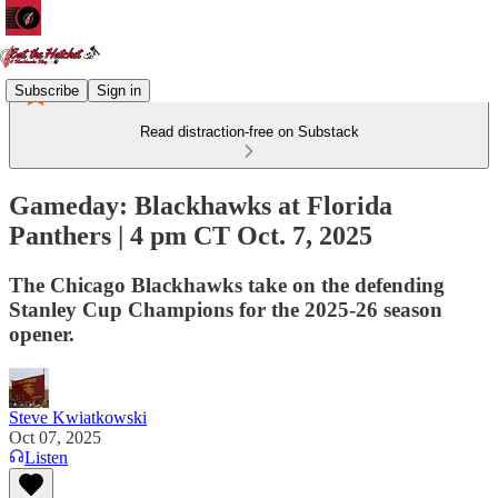
Subscribe
Sign in
Read distraction-free on Substack
Gameday: Blackhawks at Florida
Panthers | 4 pm CT Oct. 7, 2025
The Chicago Blackhawks take on the defending
Stanley Cup Champions for the 2025-26 season
opener.
Steve Kwiatkowski
Oct 07, 2025
Listen