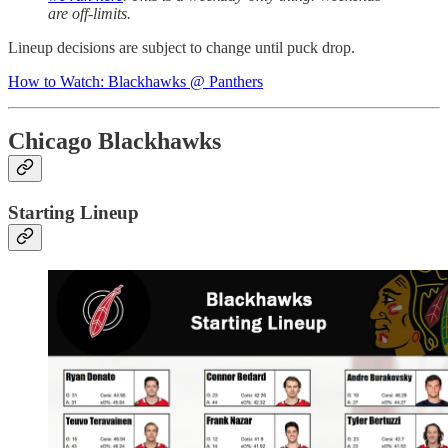
are off-limits.
Lineup decisions are subject to change until puck drop.
How to Watch: Blackhawks @ Panthers
Chicago Blackhawks
Starting Lineup