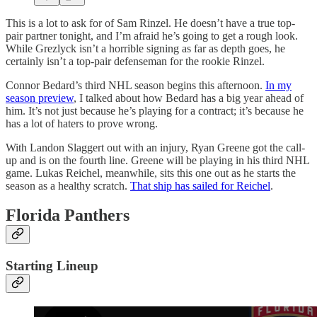
This is a lot to ask for of Sam Rinzel. He doesn’t have a true top-
pair partner tonight, and I’m afraid he’s going to get a rough look.
While Grezlyck isn’t a horrible signing as far as depth goes, he
certainly isn’t a top-pair defenseman for the rookie Rinzel.
Connor Bedard’s third NHL season begins this afternoon.
In my
season preview
, I talked about how Bedard has a big year ahead of
him. It’s not just because he’s playing for a contract; it’s because he
has a lot of haters to prove wrong.
With Landon Slaggert out with an injury, Ryan Greene got the call-
up and is on the fourth line. Greene will be playing in his third NHL
game. Lukas Reichel, meanwhile, sits this one out as he starts the
season as a healthy scratch.
That ship has sailed for Reichel
.
Florida Panthers
Starting Lineup