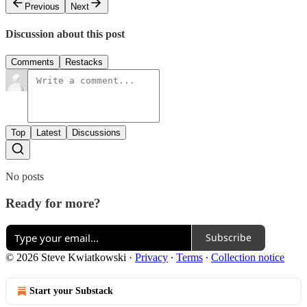
Previous
Next
Discussion about this post
Comments
Restacks
Top
Latest
Discussions
No posts
Ready for more?
Subscribe
© 2026 Steve Kwiatkowski
·
Privacy
∙
Terms
∙
Collection notice
Start your Substack