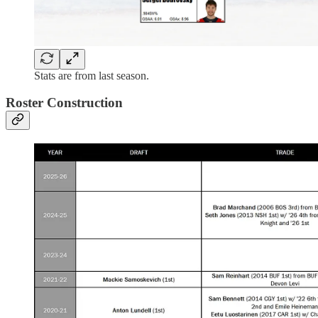
Stats are from last season.
Roster Construction