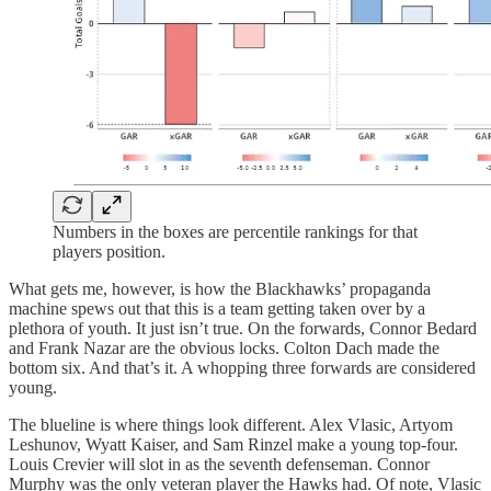
Numbers in the boxes are percentile rankings for that
players position.
What gets me, however, is how the Blackhawks’ propaganda
machine spews out that this is a team getting taken over by a
plethora of youth. It just isn’t true. On the forwards, Connor Bedard
and Frank Nazar are the obvious locks. Colton Dach made the
bottom six. And that’s it. A whopping three forwards are considered
young.
The blueline is where things look different. Alex Vlasic, Artyom
Leshunov, Wyatt Kaiser, and Sam Rinzel make a young top-four.
Louis Crevier will slot in as the seventh defenseman. Connor
Murphy was the only veteran player the Hawks had. Of note, Vlasic