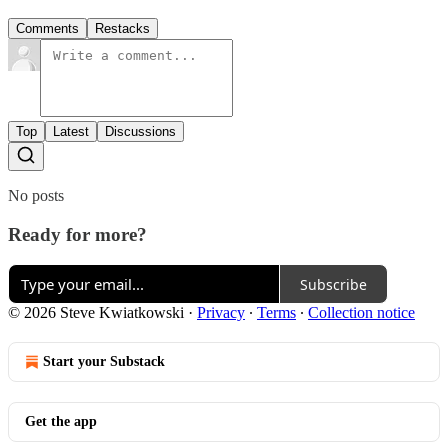
Comments
Restacks
Top
Latest
Discussions
No posts
Ready for more?
Subscribe
© 2026 Steve Kwiatkowski
·
Privacy
∙
Terms
∙
Collection notice
Start your Substack
Get the app