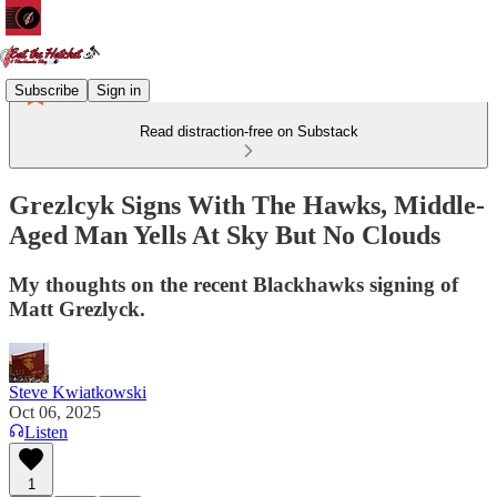
Subscribe
Sign in
Read distraction-free on Substack
Grezlcyk Signs With The Hawks, Middle-
Aged Man Yells At Sky But No Clouds
My thoughts on the recent Blackhawks signing of
Matt Grezlyck.
Steve Kwiatkowski
Oct 06, 2025
Listen
1