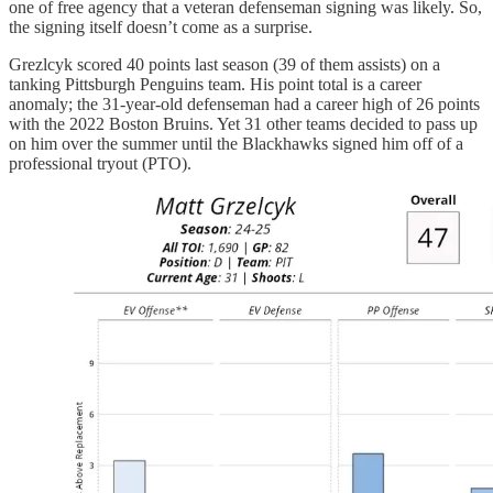
one of free agency that a veteran defenseman signing was likely. So,
the signing itself doesn’t come as a surprise.
Grezlcyk scored 40 points last season (39 of them assists) on a
tanking Pittsburgh Penguins team. His point total is a career
anomaly; the 31-year-old defenseman had a career high of 26 points
with the 2022 Boston Bruins. Yet 31 other teams decided to pass up
on him over the summer until the Blackhawks signed him off of a
professional tryout (PTO).