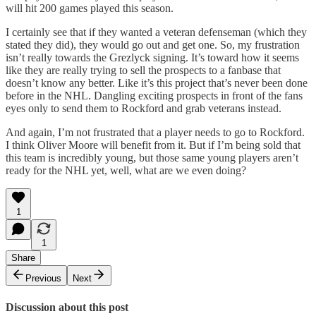
will hit 200 games played this season.
I certainly see that if they wanted a veteran defenseman (which they
stated they did), they would go out and get one. So, my frustration
isn’t really towards the Grezlyck signing. It’s toward how it seems
like they are really trying to sell the prospects to a fanbase that
doesn’t know any better. Like it’s this project that’s never been done
before in the NHL. Dangling exciting prospects in front of the fans
eyes only to send them to Rockford and grab veterans instead.
And again, I’m not frustrated that a player needs to go to Rockford.
I think Oliver Moore will benefit from it. But if I’m being sold that
this team is incredibly young, but those same young players aren’t
ready for the NHL yet, well, what are we even doing?
1
1
Share
Previous
Next
Discussion about this post