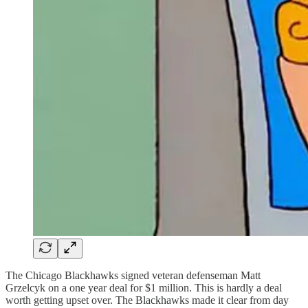
The Chicago Blackhawks signed veteran defenseman Matt
Grzelcyk on a one year deal for $1 million. This is hardly a deal
worth getting upset over. The Blackhawks made it clear from day