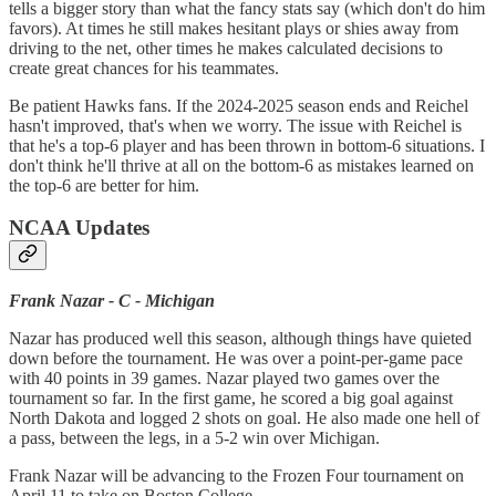
tells a bigger story than what the fancy stats say (which don't do him
favors). At times he still makes hesitant plays or shies away from
driving to the net, other times he makes calculated decisions to
create great chances for his teammates.
Be patient Hawks fans. If the 2024-2025 season ends and Reichel
hasn't improved, that's when we worry. The issue with Reichel is
that he's a top-6 player and has been thrown in bottom-6 situations. I
don't think he'll thrive at all on the bottom-6 as mistakes learned on
the top-6 are better for him.
NCAA Updates
Frank Nazar - C - Michigan
Nazar has produced well this season, although things have quieted
down before the tournament. He was over a point-per-game pace
with 40 points in 39 games. Nazar played two games over the
tournament so far. In the first game, he scored a big goal against
North Dakota and logged 2 shots on goal. He also made one hell of
a pass, between the legs, in a 5-2 win over Michigan.
Frank Nazar will be advancing to the Frozen Four tournament on
April 11 to take on Boston College.