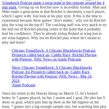
Tomahawk Podcast made a great point in this episode around the 4
min mark
. Giving up on Reichel now is incredibly foolish. Matt and
Mike make a great point in that Reichel is absolutely a top-6 player,
which I agree with. Just look at his play style. If this is the time to
experiment because these games "don't matter," why not let Reichel
play the wing on the top-6? The coaching staff was very quick to try
the hell out of Reichel playing center to the point that it probably
hurt his confidence. They're already trying Bedard at wing just to
see what happens. Why not let Reichel play where he's meant to
play and learn?
‎Chicago TomaHawk: A Chicago Blackhawks Podcast:
Prospects called back up, Calder Race, Reichel Playing
with Purpose, NHL News on Apple Podcasts
‎Show Chicago TomaHawk: A Chicago Blackhawks
Podcast, Ep Prospects called back up, Calder Race,
Reichel Playing with Purpose, NHL News - Mar 24,
2024
Apple Podcasts
Since his return to the Hawks lineup on March 15, he's looked
better. In 7 games played, he has 2 assists and 1 goal. He also has 9
shots on goal, which puts him up there as the 6th highest on the
team. 7 games isn't a big enough sample size, but watching him play