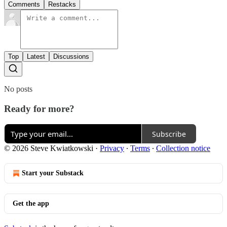
Comments
Restacks
Top
Latest
Discussions
No posts
Ready for more?
Subscribe
© 2026 Steve Kwiatkowski
·
Privacy
∙
Terms
∙
Collection notice
Start your Substack
Get the app