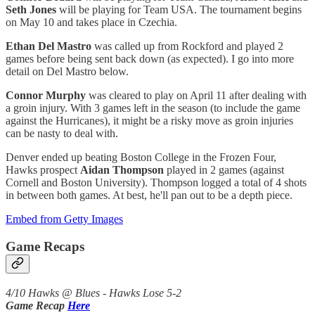
Seth Jones
will be playing for Team USA. The tournament begins
on May 10 and takes place in Czechia.
Ethan Del Mastro
was called up from Rockford and played 2
games before being sent back down (as expected). I go into more
detail on Del Mastro below.
Connor Murphy
was cleared to play on April 11 after dealing with
a groin injury. With 3 games left in the season (to include the game
against the Hurricanes), it might be a risky move as groin injuries
can be nasty to deal with.
Denver ended up beating Boston College in the Frozen Four,
Hawks prospect
Aidan Thompson
played in 2 games (against
Cornell and Boston University). Thompson logged a total of 4 shots
in between both games. At best, he'll pan out to be a depth piece.
Embed from Getty Images
Game Recaps
4/10 Hawks @ Blues - Hawks Lose 5-2
Game Recap
Here