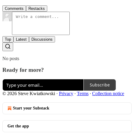
Comments
Restacks
Top
Latest
Discussions
No posts
Ready for more?
Subscribe
© 2026 Steve Kwiatkowski
·
Privacy
∙
Terms
∙
Collection notice
Start your Substack
Get the app