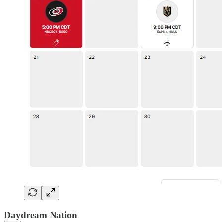
Daydream Nation