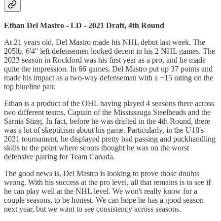
Ethan Del Mastro - LD - 2021 Draft, 4th Round
At 21 years old, Del Mastro made his NHL debut last week. The
205lb, 6'4'' left defensemen looked decent in his 2 NHL games. The
2023 season in Rockford was his first year as a pro, and he made
quite the impression. In 66 games, Del Mastro put up 37 points and
made his impact as a two-way defenseman with a +15 rating on the
top blueline pair.
Ethan is a product of the OHL having played 4 seasons there across
two different teams, Captain of the Mississauga Steelheads and the
Sarnia Sting. In fact, before he was drafted in the 4th Round, there
was a lot of skepticism about his game. Particularly, in the U18's
2021 tournament, he displayed pretty bad passing and puckhandling
skills to the point where scouts thought he was on the worst
defensive pairing for Team Canada.
The good news is, Del Mastro is looking to prove those doubts
wrong. With his success at the pro level, all that remains is to see if
he can play well at the NHL level. We won't really know for a
couple seasons, to be honest. We can hope he has a good season
next year, but we want to see consistency across seasons.