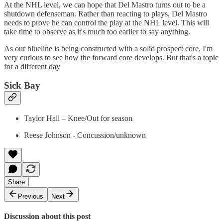
At the NHL level, we can hope that Del Mastro turns out to be a
shutdown defenseman. Rather than reacting to plays, Del Mastro
needs to prove he can control the play at the NHL level. This will
take time to observe as it's much too earlier to say anything.
As our blueline is being constructed with a solid prospect core, I'm
very curious to see how the forward core develops. But that's a topic
for a different day
Sick Bay
Taylor Hall – Knee/Out for season
Reese Johnson - Concussion/unknown
Share
Previous
Next
Discussion about this post