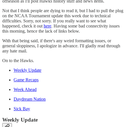
offseason as I'll post Hawks history stuff and news items.
Not that I think people are dying to read it, but I had to pull the plug
on the NCAA Tournament update this week due to technical
difficulties. Sorry, not sorry. If you really want to see what
happened, check it out
here
. Having some bad connectivity issues
this morning, hence the lack of links below.
With that being said, if there's any weird formatting issues, or
general sloppiness, I apologize in advance. I'll gladly read through
any hate mail.
On to the Hawks.
Weekly Update
Game Recaps
Week Ahead
Daydream Nation
Sick Bay
Weekly Update