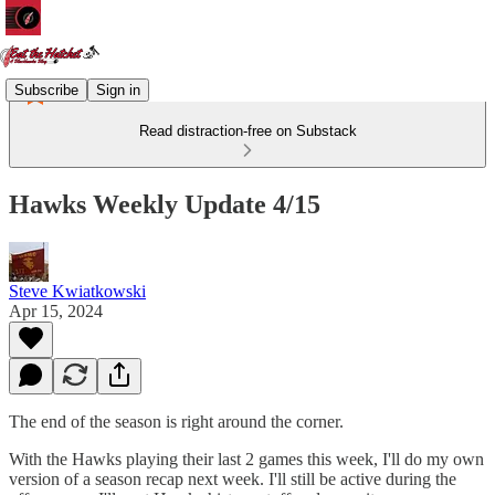
Subscribe
Sign in
Read distraction-free on Substack
Hawks Weekly Update 4/15
Steve Kwiatkowski
Apr 15, 2024
The end of the season is right around the corner.
With the Hawks playing their last 2 games this week, I'll do my own
version of a season recap next week. I'll still be active during the