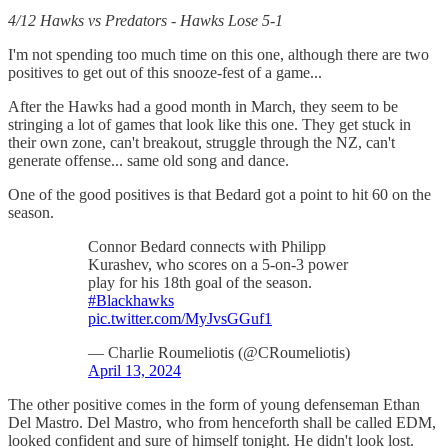
4/12 Hawks vs Predators - Hawks Lose 5-1
I'm not spending too much time on this one, although there are two
positives to get out of this snooze-fest of a game...
After the Hawks had a good month in March, they seem to be
stringing a lot of games that look like this one. They get stuck in
their own zone, can't breakout, struggle through the NZ, can't
generate offense... same old song and dance.
One of the good positives is that Bedard got a point to hit 60 on the
season.
Connor Bedard connects with Philipp
Kurashev, who scores on a 5-on-3 power
play for his 18th goal of the season.
#Blackhawks
pic.twitter.com/MyJvsGGuf1
— Charlie Roumeliotis (@CRoumeliotis)
April 13, 2024
The other positive comes in the form of young defenseman Ethan
Del Mastro. Del Mastro, who from henceforth shall be called EDM,
looked confident and sure of himself tonight. He didn't look lost.