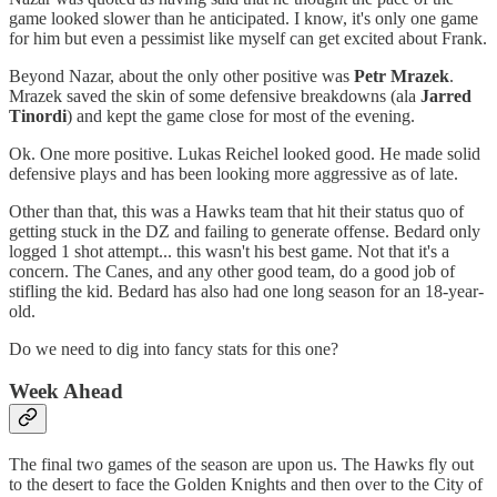
game looked slower than he anticipated. I know, it's only one game
for him but even a pessimist like myself can get excited about Frank.
Beyond Nazar, about the only other positive was
Petr Mrazek
.
Mrazek saved the skin of some defensive breakdowns (ala
Jarred
Tinordi
) and kept the game close for most of the evening.
Ok. One more positive. Lukas Reichel looked good. He made solid
defensive plays and has been looking more aggressive as of late.
Other than that, this was a Hawks team that hit their status quo of
getting stuck in the DZ and failing to generate offense. Bedard only
logged 1 shot attempt... this wasn't his best game. Not that it's a
concern. The Canes, and any other good team, do a good job of
stifling the kid. Bedard has also had one long season for an 18-year-
old.
Do we need to dig into fancy stats for this one?
Week Ahead
The final two games of the season are upon us. The Hawks fly out
to the desert to face the Golden Knights and then over to the City of