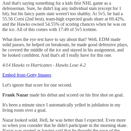
And that's saying something for a kids first NHL game as a
defenseman. Sure, he didn't log any individual stats (except for 1
hit), but his fancy pants stats weren't too shabby. At 5v5, he had a
55.56 Corsi (2nd best), team-high expected goals share at 69.42%,
and the Hawks owned 54.55% of scoring chances when he was on
the ice. All of this comes with 17:49 of 5v5 icetime.
What does the eye test have to say about that? Well, EDM made
solid passes, he helped on breakouts, he made good defensive plays,
he covered the middle of the ice and stayed in his assignment, and
he looked confident. And that's all I really have for this one.
4/14 Hawks vs Hurricanes - Hawks Lose 4-2
Embed from Getty Images
Let's ignore that score for one second.
Frank Nazar
made his debut and scored on his first shot on goal.
It's been a minute since I automatically yelled in jubilation in my
living room over a goal.
Nazar looked solid. Hell, he was better than I expected. Even more
so when you consider that he didn't participate in the morning skate.
Nazar was quoted as having said that he thought the pace of the