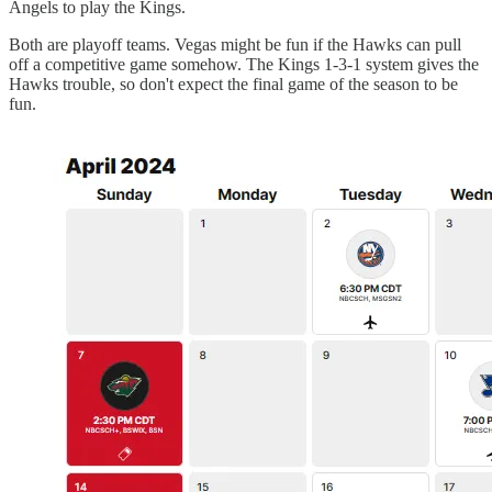
Angels to play the Kings.
Both are playoff teams. Vegas might be fun if the Hawks can pull
off a competitive game somehow. The Kings 1-3-1 system gives the
Hawks trouble, so don't expect the final game of the season to be
fun.