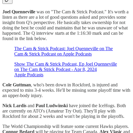
Joel Quenneville
was on "The Cam & Strick Podcast." It's worth a
listen as there are a lot of good questions asked and provides some
insight from Q's perspective. He basically takes ownership for not
doing the best he could and maintains that he was unaware of what
happened. The Q interview starts at the 1:16:30 mark and can be
found in the link below.
‎The Cam & Strick Podcast: Joel Quenneville on The
Cam & Strick Podcast on Apple Podcasts
‎Show The Cam & Strick Podcast, Ep Joel Quenneville
on The Cam & Strick Podcast - Apr 8, 2024
Apple Podcasts
Cole Guttman
, who's been down in Rockford, is injured and
expected to miss 3-4 weeks. He'll be missing some playoff time with
an upper-body injury.
Nick Lardis
and
Paul Ludwinski
have joined the IceHogs. Both
are currently on ATO's (Amateur Try Out). They'll play with
Rockford for about 2 weeks and won't be playing in the playoffs.
The World Championship will feature some current Hawks players.
Connor Bedard
will be playing for Team Canada,
Alex Vlasic
and