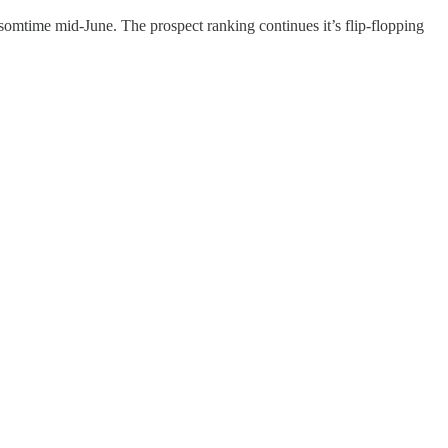
time mid-June. The prospect ranking continues it’s flip-flopping