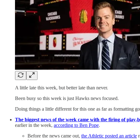
A little late this week, but better late than never.
Been busy so this week is just Hawks news focused.
Doing things a little different for this one as far as formatting go
The biggest news of the week came with the firing of play-b
earlier in the week,
according to Ben Pope
.
Before the news came out,
the Athletic posted an article
r