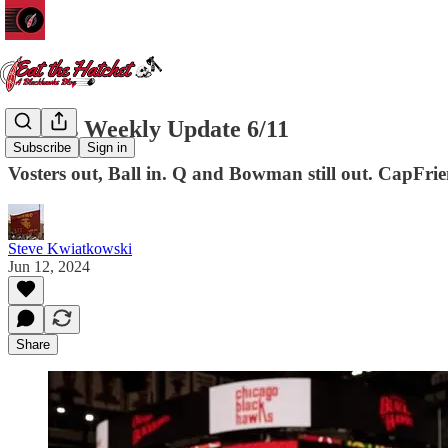
Hawks Weekly Update 6/11
Subscribe
Sign in
Vosters out, Ball in. Q and Bowman still out. CapFrien
Steve Kwiatkowski
Jun 12, 2024
Share