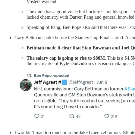
Vosters was out.
The dude has a good voice but hockey is not his spor
lacked chemistry with Darren Pang and general knowledge 
Speaking of Pang, Ben Pope also said that there was “stra
Gary Bettman spoke before the Stanley Cup Final started. A cou
Bettman made it clear that Stan Bowman and Joel Quinn
The salary cap is going to rise to $88M
. This is a $4.
the first marks of Kyle Dadvidson’s decision making as
I wouldn’t read too much into the Jake Guentzel rumors. Elliott