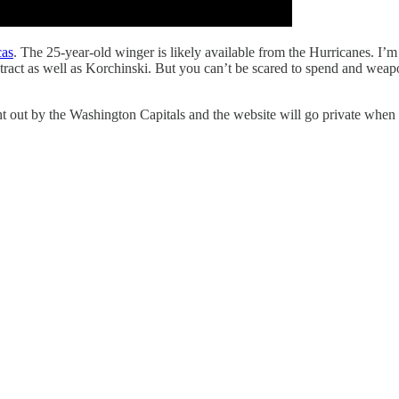
cas
. The 25-year-old winger is likely available from the Hurricanes. I’
ract as well as Korchinski. But you can’t be scared to spend and weap
 by the Washington Capitals and the website will go private when fr