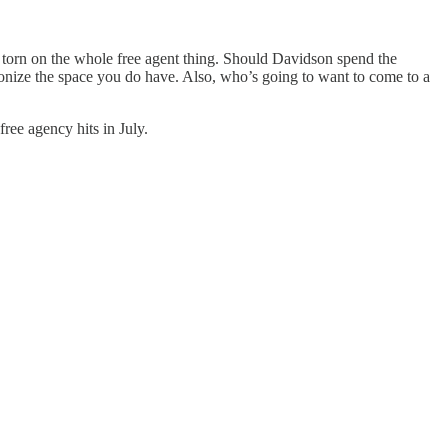
m torn on the whole free agent thing. Should Davidson spend the
onize the space you do have. Also, who’s going to want to come to a
ee agency hits in July.