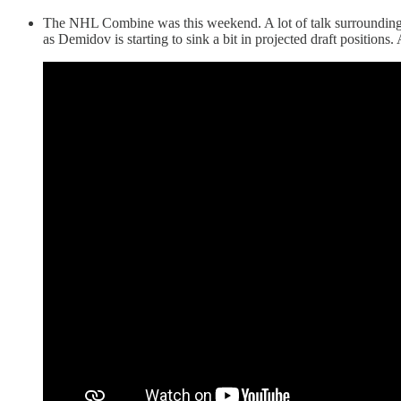
The NHL Combine was this weekend. A lot of talk surrounding 
as Demidov is starting to sink a bit in projected draft positions. 