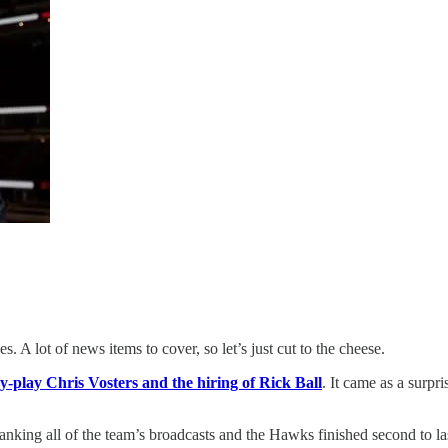
es. A lot of news items to cover, so let’s just cut to the cheese.
y-play Chris Vosters and the hiring of Rick Ball
. It came as a surp
anking all of the team’s broadcasts and the Hawks finished second to las