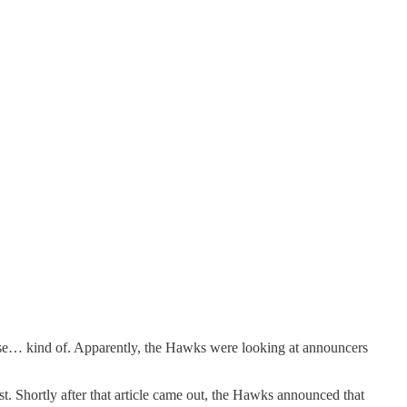
rise… kind of. Apparently, the Hawks were looking at announcers
t. Shortly after that article came out, the Hawks announced that