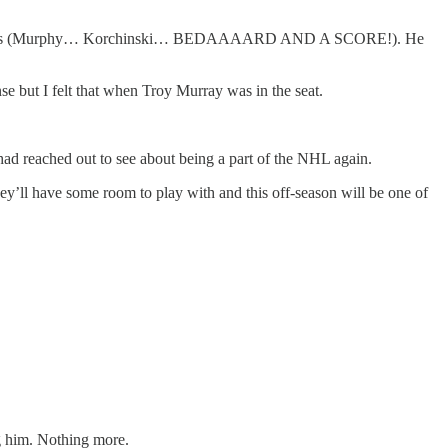
sten to games (Murphy… Korchinski… BEDAAAARD AND A SCORE!). He
se but I felt that when Troy Murray was in the seat.
d reached out to see about being a part of the NHL again.
ey’ll have some room to play with and this off-season will be one of
ng him. Nothing more.