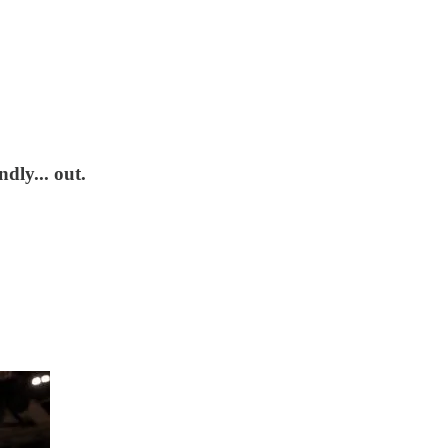
dly... out.