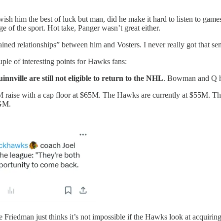
t. I wish him the best of luck but man, did he make it hard to li
of the sport. Hot take, Panger wasn’t great either.
ined relationships” between him and Vosters. I never really got that sen
ple of interesting points for Hawks fans:
ville are still not eligible to return to the NHL
. Bowman and Q ha
5M raise with a cap floor at $65M. The Hawks are currently at $55M. Th
 GM.
e Friedman just thinks it’s not impossible if the Hawks look at acquiri