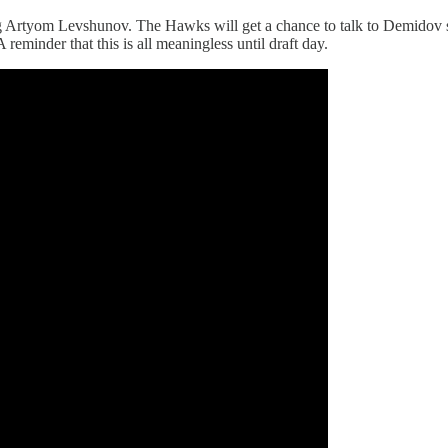
Artyom Levshunov. The Hawks will get a chance to talk to Demidov som
A reminder that this is all meaningless until draft day.