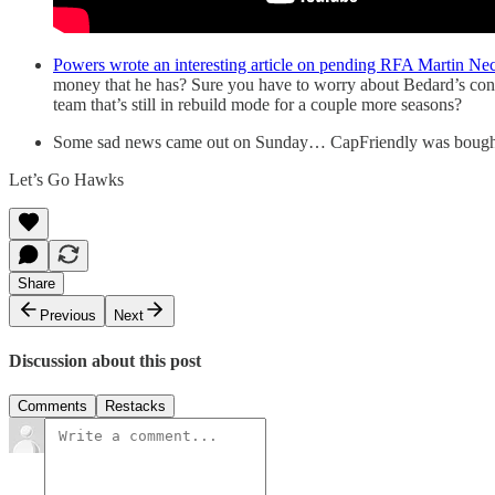
Powers wrote an interesting article on pending RFA Martin Ne
money that he has? Sure you have to worry about Bedard’s cont
team that’s still in rebuild mode for a couple more seasons?
Some sad news came out on Sunday… CapFriendly was bought out
Let’s Go Hawks
Share
Previous
Next
Discussion about this post
Comments
Restacks