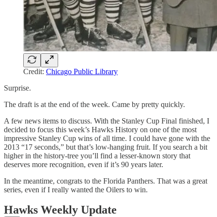
Credit:
Chicago Public Library
Surprise.
The draft is at the end of the week. Came by pretty quickly.
A few news items to discuss. With the Stanley Cup Final finished, I
decided to focus this week’s Hawks History on one of the most
impressive Stanley Cup wins of all time. I could have gone with the
2013 “17 seconds,” but that’s low-hanging fruit. If you search a bit
higher in the history-tree you’ll find a lesser-known story that
deserves more recognition, even if it’s 90 years later.
In the meantime, congrats to the Florida Panthers. That was a great
series, even if I really wanted the Oilers to win.
Hawks Weekly Update