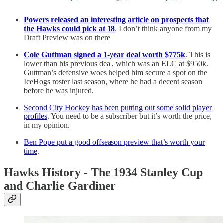
Powers released an interesting article on prospects that
the Hawks could pick at 18
. I don’t think anyone from my
Draft Preview was on there.
Cole Guttman signed a 1-year deal worth $775k
. This is
lower than his previous deal, which was an ELC at $950k.
Guttman’s defensive woes helped him secure a spot on the
IceHogs roster last season, where he had a decent season
before he was injured.
Second City Hockey has been putting out some solid player
profiles
. You need to be a subscriber but it’s worth the price,
in my opinion.
Ben Pope put a good offseason preview that’s worth your
time
.
Hawks History - The 1934 Stanley Cup
and Charlie Gardiner