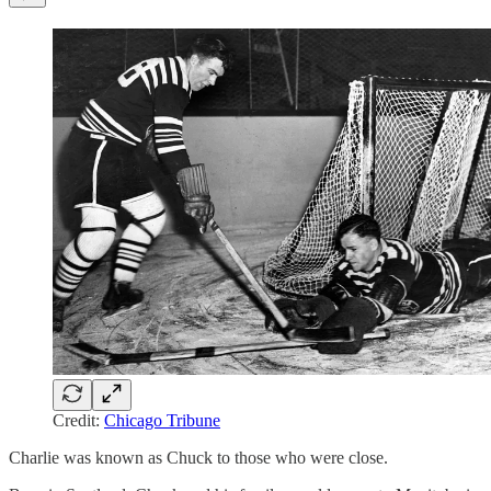
Credit:
Chicago Tribune
Charlie was known as Chuck to those who were close.