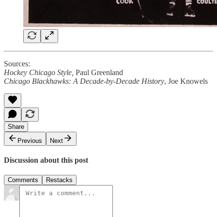
Sources:
Hockey Chicago Style,
Paul Greenland
Chicago Blackhawks: A Decade-by-Decade History
, Joe Knowels
Share
Previous
Next
Discussion about this post
Comments
Restacks