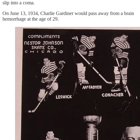
slip into a coma.
On June 13, 1934, Charlie Gardiner would pass away from a brain
hemorrhage at the age of 29.