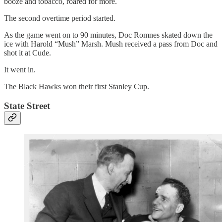
booze and tobacco, roared for more.
The second overtime period started.
As the game went on to 90 minutes, Doc Romnes skated down the
ice with Harold “Mush” Marsh. Mush received a pass from Doc and
shot it at Cude.
It went in.
The Black Hawks won their first Stanley Cup.
State Street