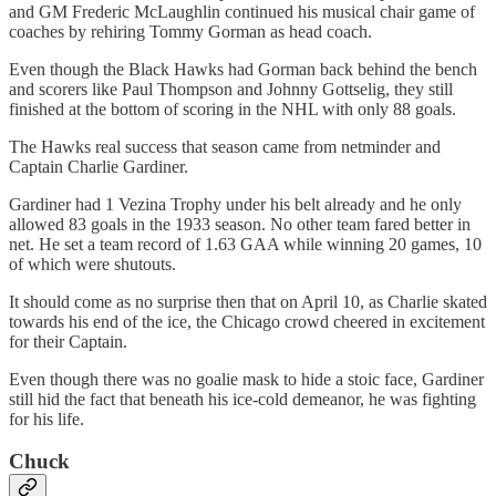
and GM Frederic McLaughlin continued his musical chair game of
coaches by rehiring Tommy Gorman as head coach.
Even though the Black Hawks had Gorman back behind the bench
and scorers like Paul Thompson and Johnny Gottselig, they still
finished at the bottom of scoring in the NHL with only 88 goals.
The Hawks real success that season came from netminder and
Captain Charlie Gardiner.
Gardiner had 1 Vezina Trophy under his belt already and he only
allowed 83 goals in the 1933 season. No other team fared better in
net. He set a team record of 1.63 GAA while winning 20 games, 10
of which were shutouts.
It should come as no surprise then that on April 10, as Charlie skated
towards his end of the ice, the Chicago crowd cheered in excitement
for their Captain.
Even though there was no goalie mask to hide a stoic face, Gardiner
still hid the fact that beneath his ice-cold demeanor, he was fighting
for his life.
Chuck