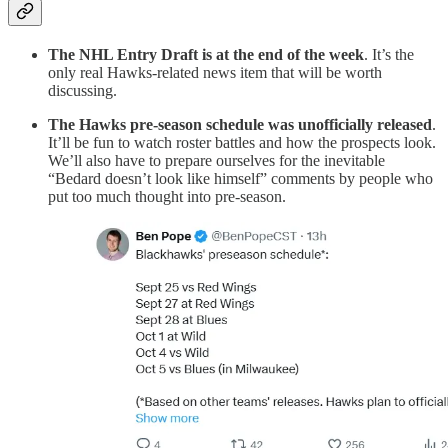
The NHL Entry Draft is at the end of the week
. It’s the
only real Hawks-related news item that will be worth
discussing.
The Hawks pre-season schedule was unofficially released
.
It’ll be fun to watch roster battles and how the prospects look.
We’ll also have to prepare ourselves for the inevitable
“Bedard doesn’t look like himself” comments by people who
put too much thought into pre-season.