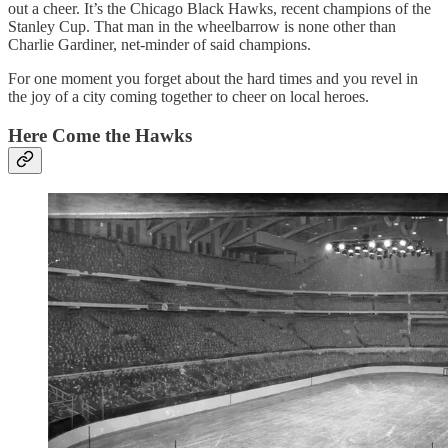
out a cheer. It’s the Chicago Black Hawks, recent champions of the
Stanley Cup. That man in the wheelbarrow is none other than
Charlie Gardiner, net-minder of said champions.
For one moment you forget about the hard times and you revel in
the joy of a city coming together to cheer on local heroes.
Here Come the Hawks