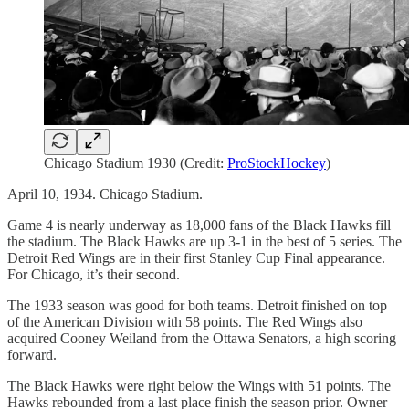
Chicago Stadium 1930 (Credit:
ProStockHockey
)
April 10, 1934. Chicago Stadium.
Game 4 is nearly underway as 18,000 fans of the Black Hawks fill
the stadium. The Black Hawks are up 3-1 in the best of 5 series. The
Detroit Red Wings are in their first Stanley Cup Final appearance.
For Chicago, it’s their second.
The 1933 season was good for both teams. Detroit finished on top
of the American Division with 58 points. The Red Wings also
acquired Cooney Weiland from the Ottawa Senators, a high scoring
forward.
The Black Hawks were right below the Wings with 51 points. The
Hawks rebounded from a last place finish the season prior. Owner