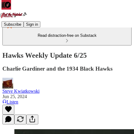
Subscribe
Sign in
Read distraction-free on Substack
Hawks Weekly Update 6/25
Charlie Gardiner and the 1934 Black Hawks
Steve Kwiatkowski
Jun 25, 2024
Listen