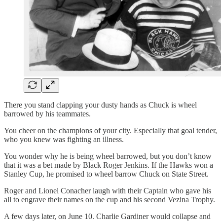
There you stand clapping your dusty hands as Chuck is wheel
barrowed by his teammates.
You cheer on the champions of your city. Especially that goal tender,
who you knew was fighting an illness.
You wonder why he is being wheel barrowed, but you don’t know
that it was a bet made by Black Roger Jenkins. If the Hawks won a
Stanley Cup, he promised to wheel barrow Chuck on State Street.
Roger and Lionel Conacher laugh with their Captain who gave his
all to engrave their names on the cup and his second Vezina Trophy.
A few days later, on June 10. Charlie Gardiner would collapse and