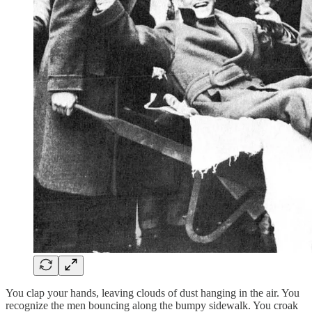
You clap your hands, leaving clouds of dust hanging in the air. You
recognize the men bouncing along the bumpy sidewalk. You croak