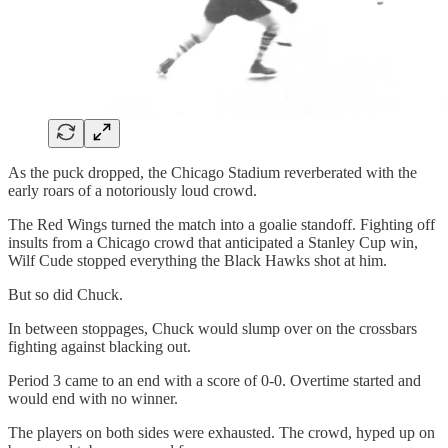
As the puck dropped, the Chicago Stadium reverberated with the
early roars of a notoriously loud crowd.
The Red Wings turned the match into a goalie standoff. Fighting off
insults from a Chicago crowd that anticipated a Stanley Cup win,
Wilf Cude stopped everything the Black Hawks shot at him.
But so did Chuck.
In between stoppages, Chuck would slump over on the crossbars
fighting against blacking out.
Period 3 came to an end with a score of 0-0. Overtime started and
would end with no winner.
The players on both sides were exhausted. The crowd, hyped up on