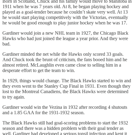
Born in Scotland, Chuck and his family would move to Manitoba in
1911 when he was 7 years old. At 8, he began playing hockey and
played as a goal-tender because he couldn’t skate very well. At 13
he would start playing competitively with the Victorias, eventually
he would be good enough to play junior hockey when he was 17.
Gardiner would join a new NHL team in 1927, the Chicago Black
Hawks who had just joined the league a year prior. And they were
bad.
Gardiner minded the net while the Hawks only scored 33 goals.
And Chuck took the brunt of criticism, the fans booed him and he
almost retired. McLaughlin even came close to selling him in a
desperate effort to get the team to win.
In 1929, things would change. The Black Hawks started to win and
they even went to the Stanley Cup Final in 1931. Even though they
lost to the Montreal Canadiens, the Black Hawks were determined
to try again.
Gardiner would win the Vezina in 1932 after recording 4 shutouts
and a 1.85 GAA for the 1931-1932 season.
The Black Hawks still had goal-scoring problems to start the 1932
season and there was a hidden problem with their goal tender as
well. Gardiner had developed a serious tonsil infection and kept it