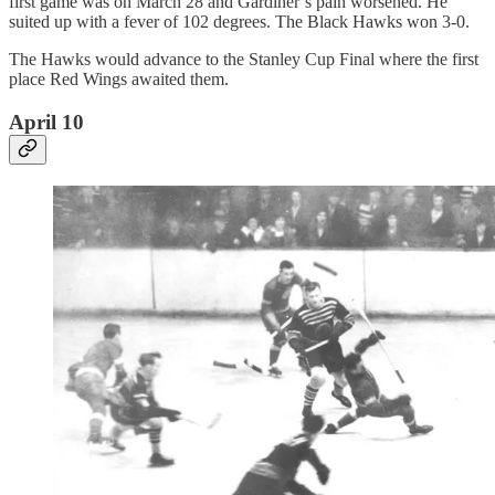
first game was on March 28 and Gardiner’s pain worsened. He
suited up with a fever of 102 degrees. The Black Hawks won 3-0.
The Hawks would advance to the Stanley Cup Final where the first
place Red Wings awaited them.
April 10