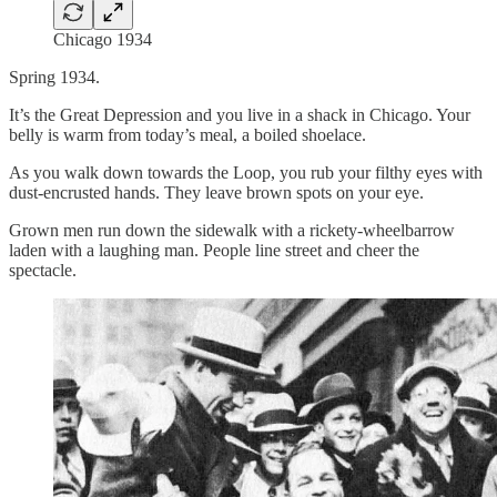
Chicago 1934
Spring 1934.
It’s the Great Depression and you live in a shack in Chicago. Your
belly is warm from today’s meal, a boiled shoelace.
As you walk down towards the Loop, you rub your filthy eyes with
dust-encrusted hands. They leave brown spots on your eye.
Grown men run down the sidewalk with a rickety-wheelbarrow
laden with a laughing man. People line street and cheer the
spectacle.