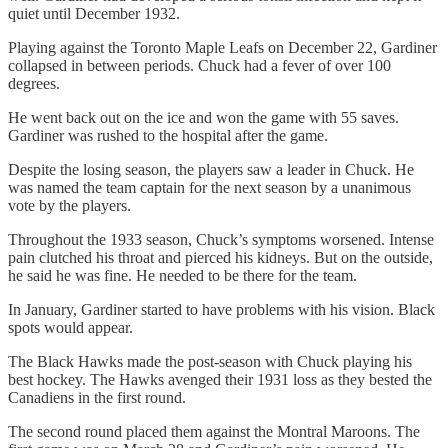
quiet until December 1932.
Playing against the Toronto Maple Leafs on December 22, Gardiner
collapsed in between periods. Chuck had a fever of over 100
degrees.
He went back out on the ice and won the game with 55 saves.
Gardiner was rushed to the hospital after the game.
Despite the losing season, the players saw a leader in Chuck. He
was named the team captain for the next season by a unanimous
vote by the players.
Throughout the 1933 season, Chuck’s symptoms worsened. Intense
pain clutched his throat and pierced his kidneys. But on the outside,
he said he was fine. He needed to be there for the team.
In January, Gardiner started to have problems with his vision. Black
spots would appear.
The Black Hawks made the post-season with Chuck playing his
best hockey. The Hawks avenged their 1931 loss as they bested the
Canadiens in the first round.
The second round placed them against the Montral Maroons. The