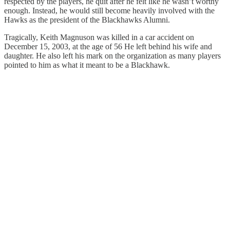
respected by the players, he quit after he felt like he wasn’t worthy
enough. Instead, he would still become heavily involved with the
Hawks as the president of the Blackhawks Alumni.
Tragically, Keith Magnuson was killed in a car accident on
December 15, 2003, at the age of 56 He left behind his wife and
daughter. He also left his mark on the organization as many players
pointed to him as what it meant to be a Blackhawk.