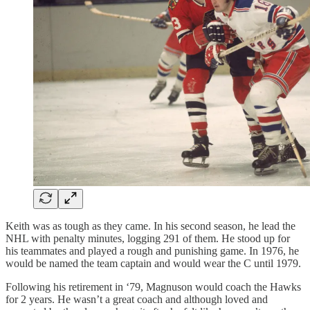
Keith was as tough as they came. In his second season, he lead the
NHL with penalty minutes, logging 291 of them. He stood up for
his teammates and played a rough and punishing game. In 1976, he
would be named the team captain and would wear the C until 1979.
Following his retirement in ‘79, Magnuson would coach the Hawks
for 2 years. He wasn’t a great coach and although loved and