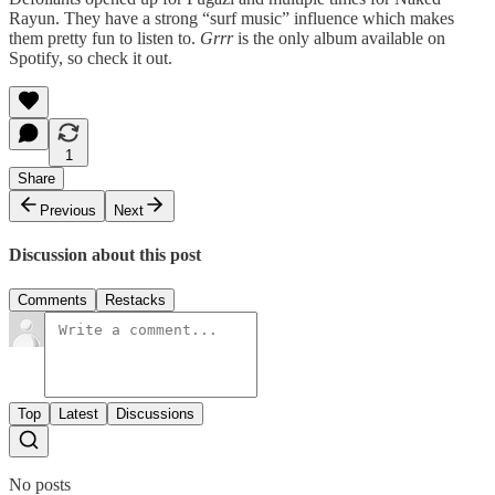
Rayun. They have a strong “surf music” influence which makes
them pretty fun to listen to.
Grrr
is the only album available on
Spotify, so check it out.
1
Share
Previous
Next
Discussion about this post
Comments
Restacks
Top
Latest
Discussions
No posts