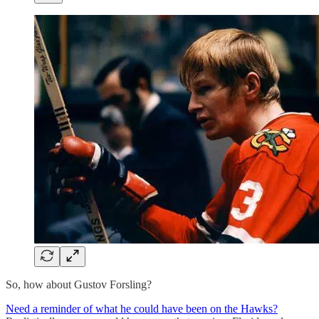
So, how about Gustov Forsling?
Need a reminder of what he could have been on the Hawks?