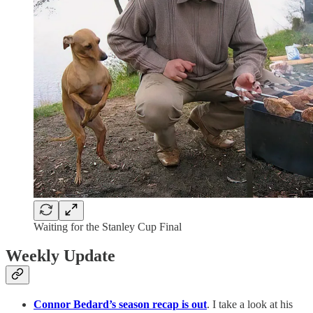
Waiting for the Stanley Cup Final
Weekly Update
Connor Bedard’s season recap is out
. I take a look at his