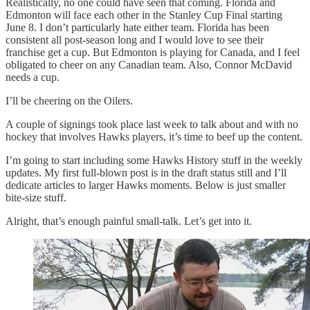
Realistically, no one could have seen that coming. Florida and
Edmonton will face each other in the Stanley Cup Final starting
June 8. I don’t particularly hate either team. Florida has been
consistent all post-season long and I would love to see their
franchise get a cup. But Edmonton is playing for Canada, and I feel
obligated to cheer on any Canadian team. Also, Connor McDavid
needs a cup.
I’ll be cheering on the Oilers.
A couple of signings took place last week to talk about and with no
hockey that involves Hawks players, it’s time to beef up the content.
I’m going to start including some Hawks History stuff in the weekly
updates. My first full-blown post is in the draft status still and I’ll
dedicate articles to larger Hawks moments. Below is just smaller
bite-size stuff.
Alright, that’s enough painful small-talk. Let’s get into it.