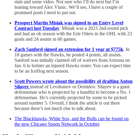
stats and some video. Not sure who I’ll do next but I’m
leaning toward Alex Vlasic. We’ll see, I have a couple of
promised posts I need to put out.
Prospect Martin Misiak was signed to an Entry Level
Contract last Tuesday
. Misiak was a 2023 2nd-round pick
and had an ok season with the Erie Otters in the OHL with 23
goals and 24 assists in 60 games.
Zach Sanford signed an extension for 1 year at $775k
. In
18 games with the Hawks, he posted 4 points, all assists.
Sanford was initially claimed off of waivers from Arizona on
Jan. 6 to bolster an injured Hawks roster. You can expect him
to be an IceHog next season.
Scott Powers wrote about the possibility of drafting Anton
Silayev
instead of Levshunov or Demidov. Silayev is a giant
defenseman who is projected by a handful to become a No. 1
defenseman. He’s currently projected by some to be picked
around number 5. Overall, I think the article is out there
because there’s not much else to talk about.
The Blackhawks, White Sox, and the Bulls can be found on
the new Chicago Sports Network in October
.