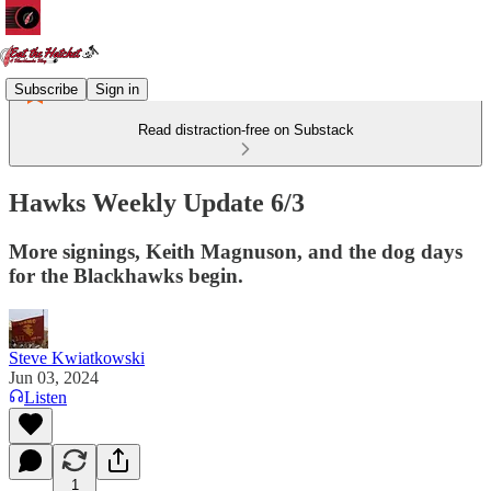
Subscribe
Sign in
Read distraction-free on Substack
Hawks Weekly Update 6/3
More signings, Keith Magnuson, and the dog days
for the Blackhawks begin.
Steve Kwiatkowski
Jun 03, 2024
Listen
1