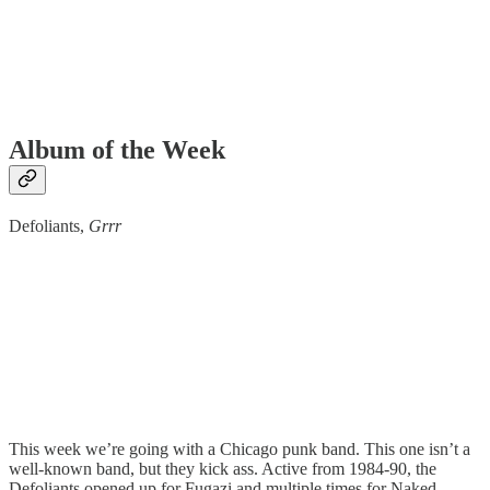
Album of the Week
Defoliants,
Grrr
This week we’re going with a Chicago punk band. This one isn’t a
well-known band, but they kick ass. Active from 1984-90, the
Defoliants opened up for Fugazi and multiple times for Naked