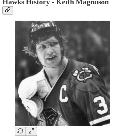
Hawks History - Keith Magnuson