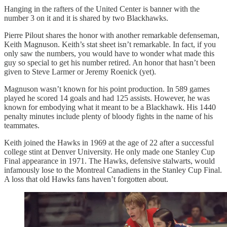
Hanging in the rafters of the United Center is banner with the
number 3 on it and it is shared by two Blackhawks.
Pierre Pilout shares the honor with another remarkable defenseman,
Keith Magnuson. Keith’s stat sheet isn’t remarkable. In fact, if you
only saw the numbers, you would have to wonder what made this
guy so special to get his number retired. An honor that hasn’t been
given to Steve Larmer or Jeremy Roenick (yet).
Magnuson wasn’t known for his point production. In 589 games
played he scored 14 goals and had 125 assists. However, he was
known for embodying what it meant to be a Blackhawk. His 1440
penalty minutes include plenty of bloody fights in the name of his
teammates.
Keith joined the Hawks in 1969 at the age of 22 after a successful
college stint at Denver University. He only made one Stanley Cup
Final appearance in 1971. The Hawks, defensive stalwarts, would
infamously lose to the Montreal Canadiens in the Stanley Cup Final.
A loss that old Hawks fans haven’t forgotten about.