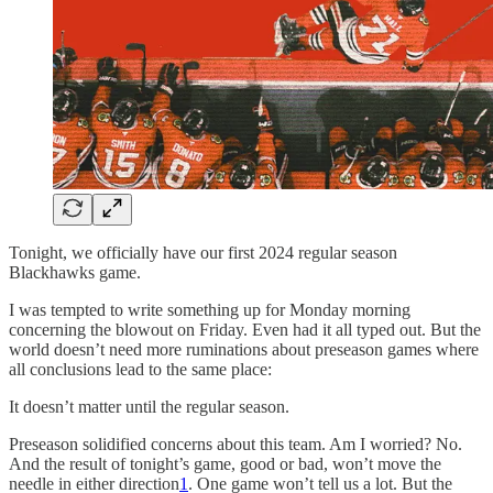
Tonight, we officially have our first 2024 regular season
Blackhawks game.
I was tempted to write something up for Monday morning
concerning the blowout on Friday. Even had it all typed out. But the
world doesn’t need more ruminations about preseason games where
all conclusions lead to the same place:
It doesn’t matter until the regular season.
Preseason solidified concerns about this team. Am I worried? No.
And the result of tonight’s game, good or bad, won’t move the
needle in either direction
1
. One game won’t tell us a lot. But the