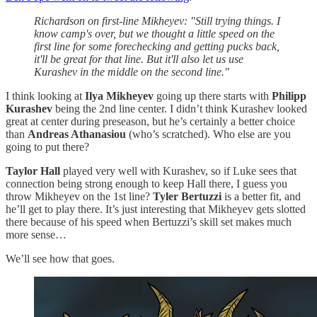
Richardson on first-line Mikheyev: "Still trying things. I
know camp's over, but we thought a little speed on the
first line for some forechecking and getting pucks back,
it'll be great for that line. But it'll also let us use
Kurashev in the middle on the second line."
I think looking at
Ilya Mikheyev
going up there starts with
Philipp
Kurashev
being the 2nd line center. I didn’t think Kurashev looked
great at center during preseason, but he’s certainly a better choice
than
Andreas Athanasiou
(who’s scratched). Who else are you
going to put there?
Taylor Hall
played very well with Kurashev, so if Luke sees that
connection being strong enough to keep Hall there, I guess you
throw Mikheyev on the 1st line?
Tyler Bertuzzi
is a better fit, and
he’ll get to play there. It’s just interesting that Mikheyev gets slotted
there because of his speed when Bertuzzi’s skill set makes much
more sense…
We’ll see how that goes.