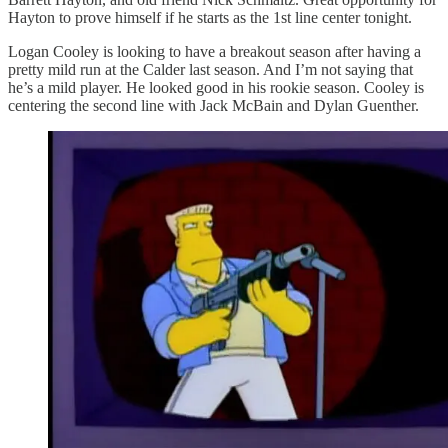
Hayton to prove himself if he starts as the 1st line center tonight.
Logan Cooley is looking to have a breakout season after having a
pretty mild run at the Calder last season. And I’m not saying that
he’s a mild player. He looked good in his rookie season. Cooley is
centering the second line with Jack McBain and Dylan Guenther.