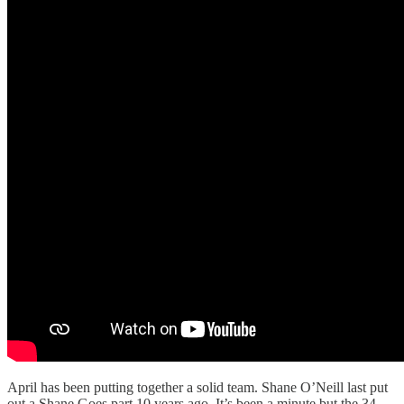
April has been putting together a solid team. Shane O’Neill last put
out a Shane Goes part 10 years ago. It’s been a minute but the 34