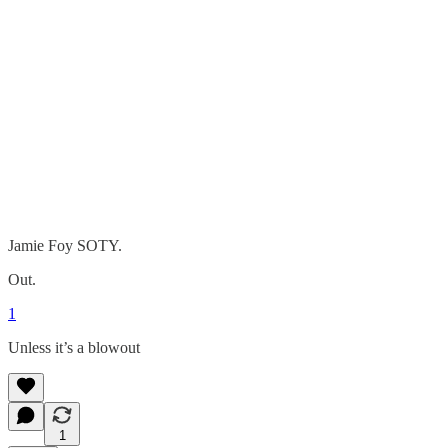
Jamie Foy SOTY.
Out.
1
Unless it’s a blowout
1