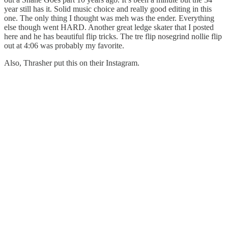
year still has it. Solid music choice and really good editing in this
one. The only thing I thought was meh was the ender. Everything
else though went HARD. Another great ledge skater that I posted
here and he has beautiful flip tricks. The tre flip nosegrind nollie flip
out at 4:06 was probably my favorite.
Also, Thrasher put this on their Instagram.