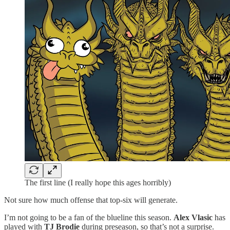
The first line (I really hope this ages horribly)
Not sure how much offense that top-six will generate.
I’m not going to be a fan of the blueline this season.
Alex Vlasic
has
played with
TJ Brodie
during preseason, so that’s not a surprise.