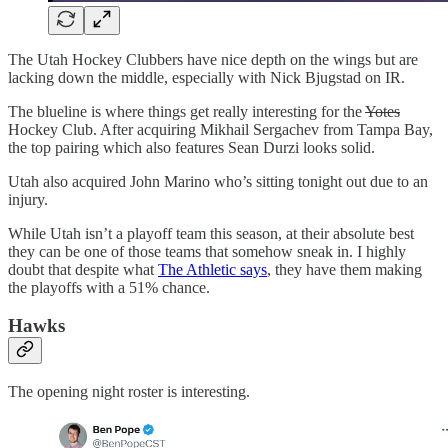
The Utah Hockey Clubbers have nice depth on the wings but are
lacking down the middle, especially with Nick Bjugstad on IR.
The blueline is where things get really interesting for the
Yotes
Hockey Club. After acquiring Mikhail Sergachev from Tampa Bay,
the top pairing which also features Sean Durzi looks solid.
Utah also acquired John Marino who’s sitting tonight out due to an
injury.
While Utah isn’t a playoff team this season, at their absolute best
they can be one of those teams that somehow sneak in. I highly
doubt that despite what
The Athletic says
, they have them making
the playoffs with a 51% chance.
Hawks
The opening night roster is interesting.