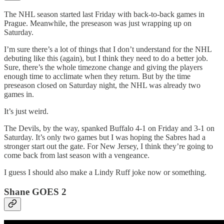
The NHL season started last Friday with back-to-back games in
Prague. Meanwhile, the preseason was just wrapping up on
Saturday.
I’m sure there’s a lot of things that I don’t understand for the NHL
debuting like this (again), but I think they need to do a better job.
Sure, there’s the whole timezone change and giving the players
enough time to acclimate when they return. But by the time
preseason closed on Saturday night, the NHL was already two
games in.
It’s just weird.
The Devils, by the way, spanked Buffalo 4-1 on Friday and 3-1 on
Saturday. It’s only two games but I was hoping the Sabres had a
stronger start out the gate. For New Jersey, I think they’re going to
come back from last season with a vengeance.
I guess I should also make a Lindy Ruff joke now or something.
Shane GOES 2