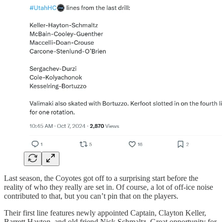
Last season, the Coyotes got off to a surprising start before the
reality of who they really are set in. Of course, a lot of off-ice noise
contributed to that, but you can’t pin that on the players.
Their first line features newly appointed Captain, Clayton Keller,
Barrett Hayton, and old friend Nick Schmaltz. Great opportunity for