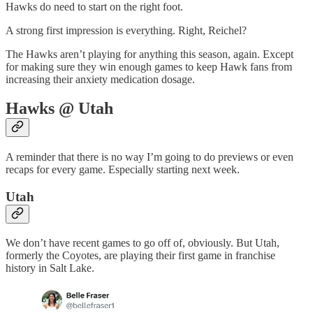
Hawks do need to start on the right foot.
A strong first impression is everything. Right, Reichel?
The Hawks aren’t playing for anything this season, again. Except
for making sure they win enough games to keep Hawk fans from
increasing their anxiety medication dosage.
Hawks @ Utah
A reminder that there is no way I’m going to do previews or even
recaps for every game. Especially starting next week.
Utah
We don’t have recent games to go off of, obviously. But Utah,
formerly the Coyotes, are playing their first game in franchise
history in Salt Lake.