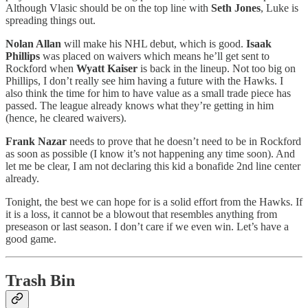
Although Vlasic should be on the top line with
Seth Jones
, Luke is
spreading things out.
Nolan Allan
will make his NHL debut, which is good.
Isaak
Phillips
was placed on waivers which means he’ll get sent to
Rockford when
Wyatt Kaiser
is back in the lineup. Not too big on
Phillips, I don’t really see him having a future with the Hawks. I
also think the time for him to have value as a small trade piece has
passed. The league already knows what they’re getting in him
(hence, he cleared waivers).
Frank Nazar
needs to prove that he doesn’t need to be in Rockford
as soon as possible (I know it’s not happening any time soon). And
let me be clear, I am not declaring this kid a bonafide 2nd line center
already.
Tonight, the best we can hope for is a solid effort from the Hawks. If
it is a loss, it cannot be a blowout that resembles anything from
preseason or last season. I don’t care if we even win. Let’s have a
good game.
Trash Bin