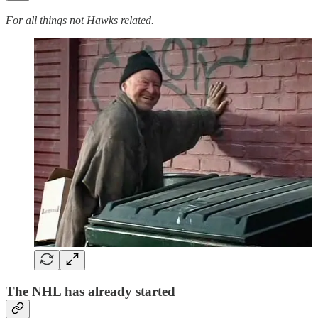
For all things not Hawks related.
The NHL has already started