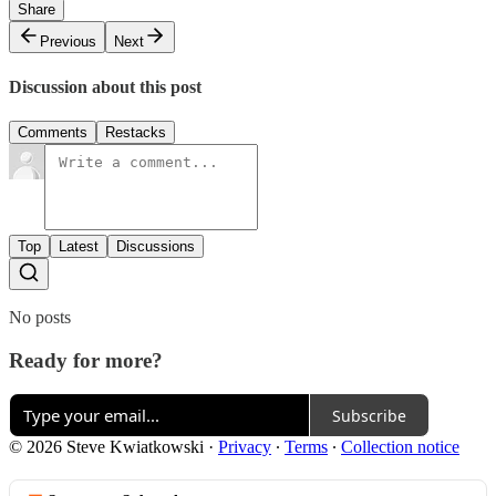
Share
Previous
Next
Discussion about this post
Comments
Restacks
Top
Latest
Discussions
No posts
Ready for more?
Subscribe
© 2026 Steve Kwiatkowski
·
Privacy
∙
Terms
∙
Collection notice