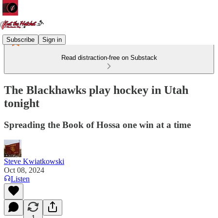
Subscribe
Sign in
Read distraction-free on Substack
The Blackhawks play hockey in Utah
tonight
Spreading the Book of Hossa one win at a time
Steve Kwiatkowski
Oct 08, 2024
Listen
1