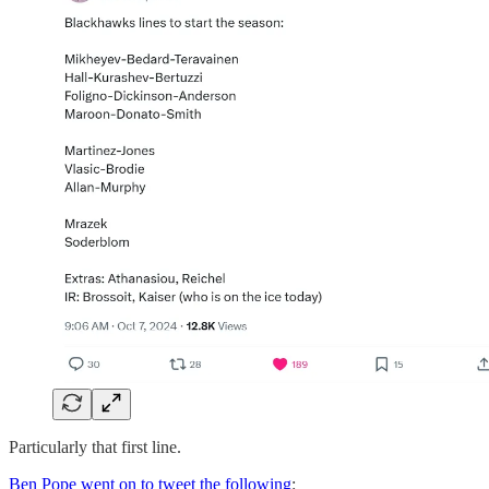
Particularly that first line.
Ben Pope went on to tweet the following
: