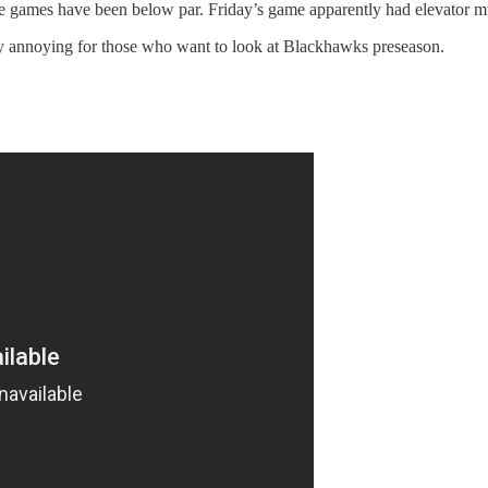
the games have been below par. Friday’s game apparently had elevator m
retty annoying for those who want to look at Blackhawks preseason.