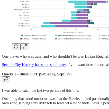
One player who was quiet and who shouldn’t be was
Lukas Reichel
Second City Hockey has some solid notes
if you want to read more a
Hawks 2 - Blues 3 OT (Saturday, Sept. 29)
I was able to catch the last two periods of this one.
One thing that stood out to me was that the Hawks looked positionall
own zone, leaving
Petr Mrazek
to fend off a lot of shots. After 2 pe