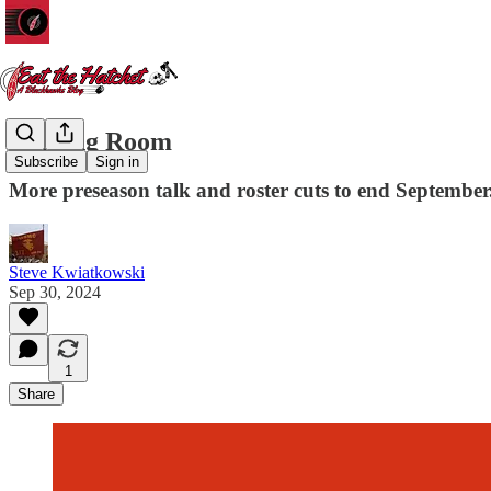
Waiting Room
Subscribe
Sign in
More preseason talk and roster cuts to end September
Steve Kwiatkowski
Sep 30, 2024
1
Share