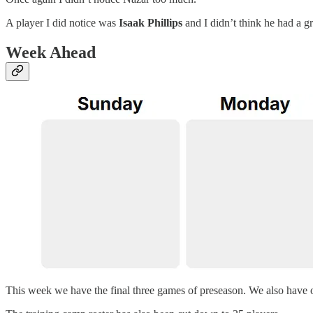
A player I did notice was
Isaak Phillips
and I didn’t think he had a g
Week Ahead
This week we have the final three games of preseason. We also have 