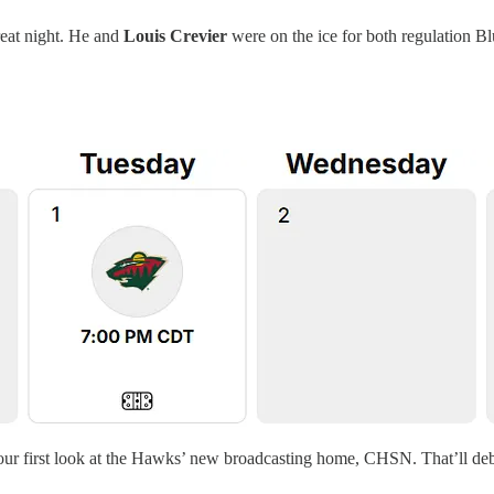
reat night. He and
Louis Crevier
were on the ice for both regulation Bl
our first look at the Hawks’ new broadcasting home, CHSN. That’ll debu