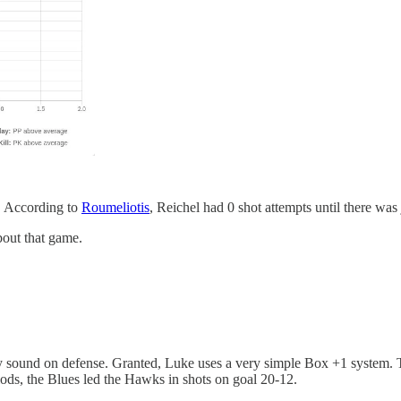
. According to
Roumeliotis
, Reichel had 0 shot attempts until there was 
bout that game.
y sound on defense. Granted, Luke uses a very simple Box +1 system. Th
riods, the Blues led the Hawks in shots on goal 20-12.