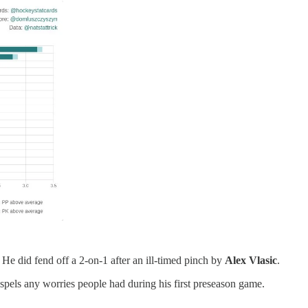
 He did fend off a 2-on-1 after an ill-timed pinch by
Alex Vlasic
.
ispels any worries people had during his first preseason game.