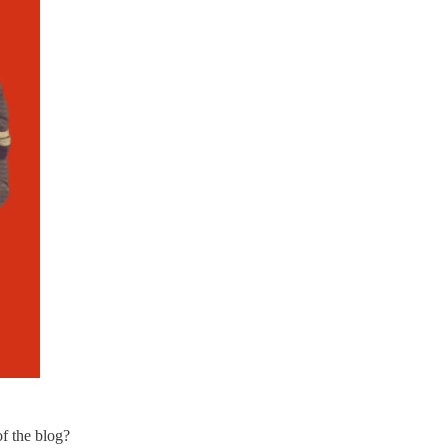
of the blog?