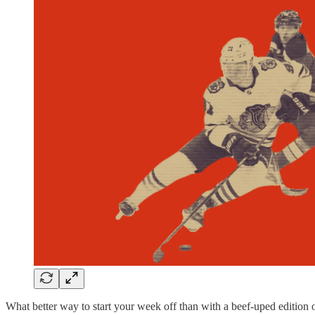
What better way to start your week off than with a beef-uped edition 