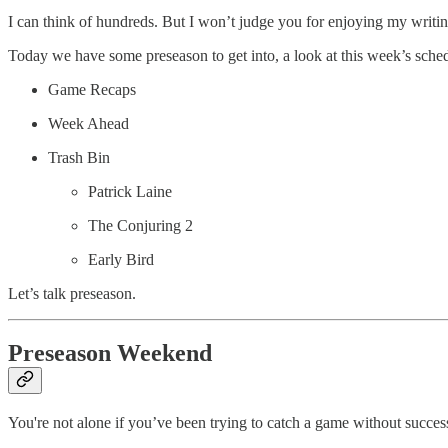
I can think of hundreds. But I won’t judge you for enjoying my writin
Today we have some preseason to get into, a look at this week’s sche
Game Recaps
Week Ahead
Trash Bin
Patrick Laine
The Conjuring 2
Early Bird
Let’s talk preseason.
Preseason Weekend
You're not alone if you’ve been trying to catch a game without succes