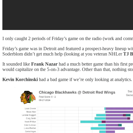
I only caught 2 periods of Friday’s game on the radio (work and com
Friday’s game was in Detroit and featured a prospect-heavy lineup w
Soderblom didn’t get much help (looking at you veteran NHLer
TJ B
It sounded like
Frank Nazar
had a much better game than his first 
would capitalize on the 5-on-3 advantage. Other than that, nothing sto
Kevin Korchinski
had a bad game if we’re only looking at analytics