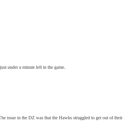
just under a minute left in the game.
e issue in the DZ was that the Hawks struggled to get out of their