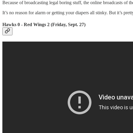
Because of broadcasting legal boring stuff, the online broadcasts of 
It’s no reason for alarm or getting your diapers all stinky. But it’s p
Hawks 0 - Red Wings 2 (Friday, Sept. 27)