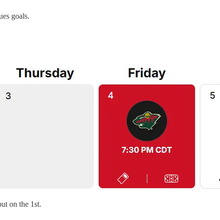
ues goals.
t on the 1st.