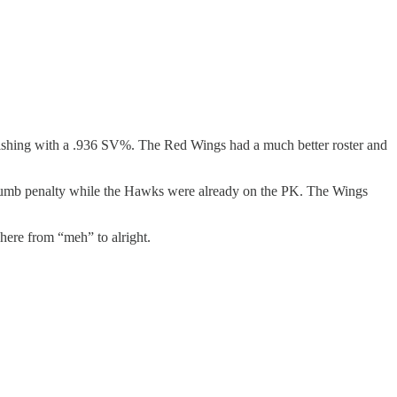
inishing with a .936 SV%. The Red Wings had a much better roster and
 dumb penalty while the Hawks were already on the PK. The Wings
here from “meh” to alright.