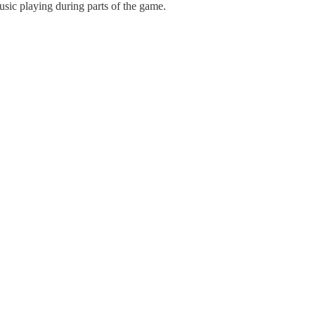
usic playing during parts of the game.