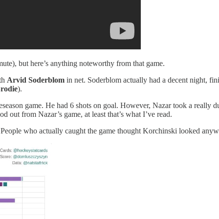
mute), but here’s anything noteworthy from that game.
ith
Arvid Soderblom
in net. Soderblom actually had a decent night, f
rodie
).
preseason game. He had 6 shots on goal. However, Nazar took a really
od out from Nazar’s game, at least that’s what I’ve read.
. People who actually caught the game thought Korchinski looked anyw