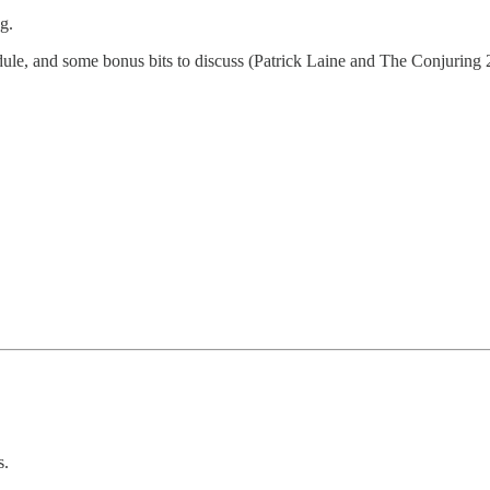
g.
dule, and some bonus bits to discuss (Patrick Laine and The Conjuring 
s.