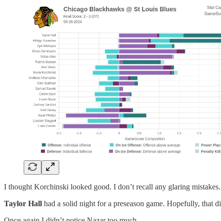
I thought Korchinski looked good. I don’t recall any glaring mistakes.
Taylor Hall
had a solid night for a preseason game. Hopefully, that d
Once again I didn’t notice Nazar too much.