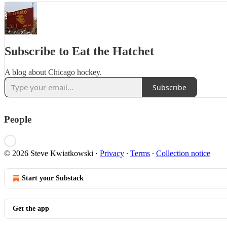
Subscribe to Eat the Hatchet
A blog about Chicago hockey.
Subscribe
People
© 2026 Steve Kwiatkowski
·
Privacy
∙
Terms
∙
Collection notice
Start your Substack
Get the app