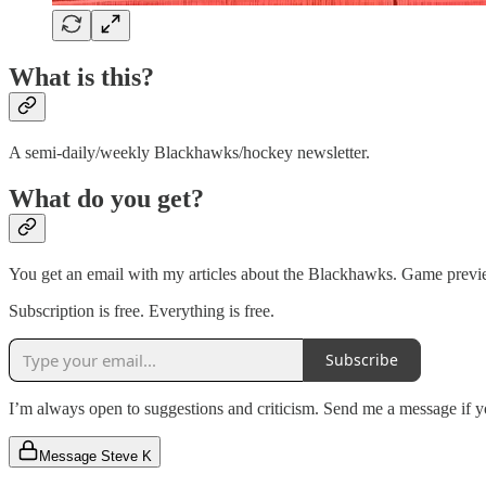
What is this?
A semi-daily/weekly Blackhawks/hockey newsletter.
What do you get?
You get an email with my articles about the Blackhawks. Game preview
Subscription is free. Everything is free.
Subscribe
I’m always open to suggestions and criticism. Send me a message if you
Message Steve K