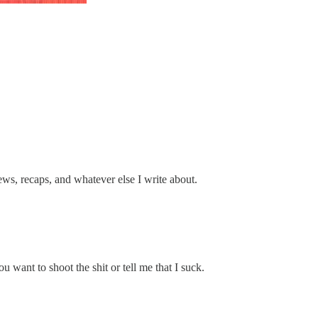
s, recaps, and whatever else I write about.
 want to shoot the shit or tell me that I suck.