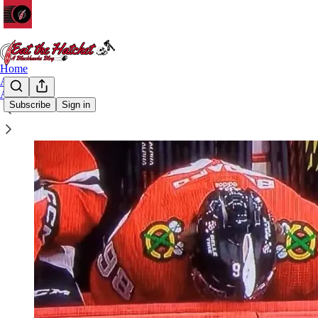
Home
Archive
About
Subscribe
Sign in