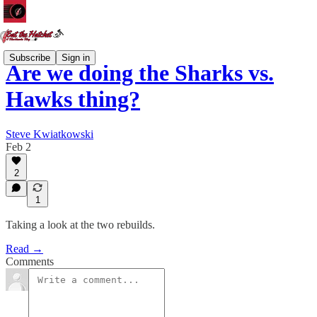
Subscribe
Sign in
Are we doing the Sharks vs.
Hawks thing?
Steve Kwiatkowski
Feb 2
2
1
Taking a look at the two rebuilds.
Read →
Comments