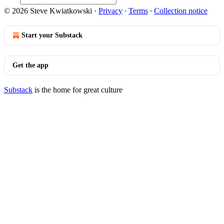
© 2026 Steve Kwiatkowski
·
Privacy
∙
Terms
∙
Collection notice
Start your Substack
Get the app
Substack
is the home for great culture